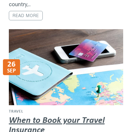
country,..
READ MORE
26
SEP
TRAVEL
When to Book your Travel
Insurance