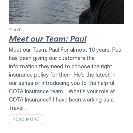
TRAVEL
Meet our Team: Paul
Meet our Team: Paul For almost 10 years, Paul
has been giving our customers the
information they need to choose the right
insurance policy for them. He’s the latest in
our series of introducing you to the helpful
COTA Insurance team. What’s your role at
COTA Insurance? I have been working as a
Travel..
READ MORE