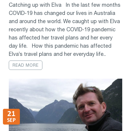
Catching up with Elva In the last few months
COVID-19 has changed our lives in Australia
and around the world. We caught up with Elva
recently about how the COVID-19 pandemic
has affected her travel plans and her every
day life. How this pandemic has affected
Elva’s travel plans and her everyday life..
READ MORE
21
SEP