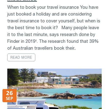
When to book your travel insurance You have
just booked a holiday and are considering
travel insurance to cover yourself, but when is
the best time to book it? Many people leave
it to the last minute, says research done by
Finder in 2019¹. The research found that 39%
of Australian travellers book their..
READ MORE
26
SEP