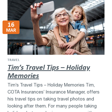
16
MAR
TRAVEL
Tim’s Travel Tips – Holiday
Memories
Tim’s Travel Tips – Holiday Memories Tim,
COTA Insurances’ Insurance Manager, offers
his travel tips on taking travel photos and
looking after them. For many people taking