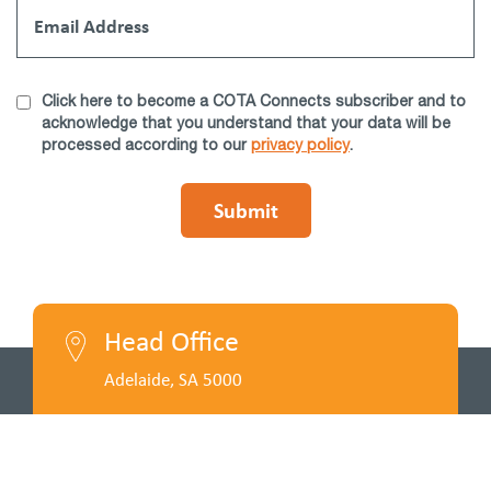
Click here to become a COTA Connects subscriber and to
acknowledge that you understand that your data will be
processed according to our
privacy policy
.
Head Office
Adelaide, SA 5000
Call Us