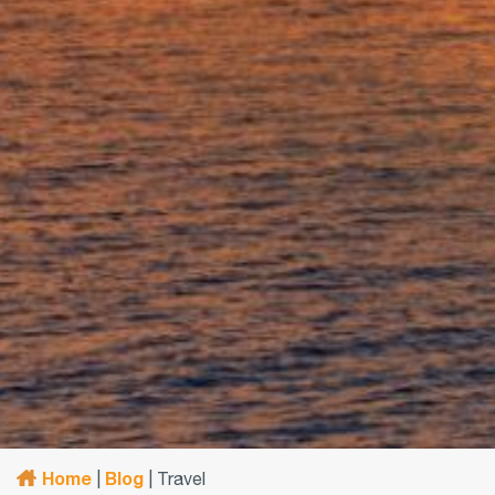
Home
Blog
|
|
Travel