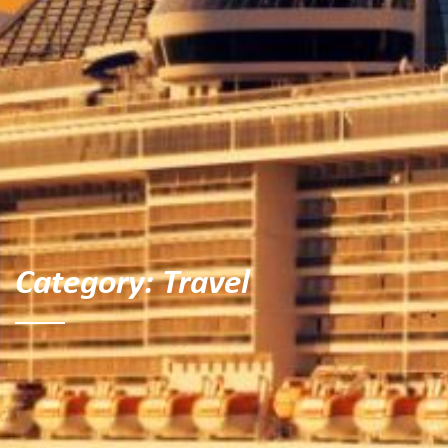
Category:
Travel