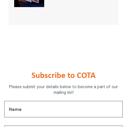
Subscribe to COTA
Please submit your details below to become a part of our
mailing list!