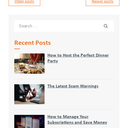
Posts
Older posts
Newer posts
navigation
Recent Posts
How to Host the Perfect Dinner
Party
The Latest Scam Warnings
How to Manage Your
Subscriptions and Save Money