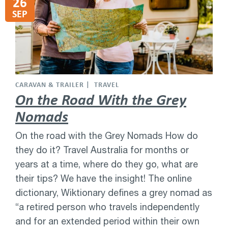
26
SEP
CARAVAN & TRAILER
TRAVEL
On the Road With the Grey
Nomads
On the road with the Grey Nomads How do
they do it? Travel Australia for months or
years at a time, where do they go, what are
their tips? We have the insight! The online
dictionary, Wiktionary defines a grey nomad as
“a retired person who travels independently
and for an extended period within their own