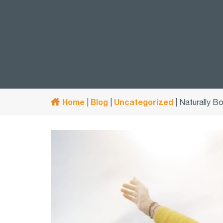
Home
Blog
Uncategorized
|
|
|
Naturally Bo