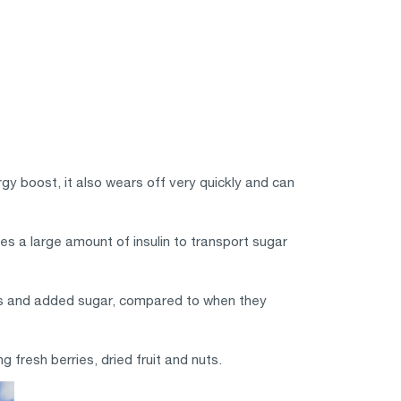
rgy boost, it also wears off very quickly and can
es a large amount of insulin to transport sugar
es and added sugar, compared to when they
 fresh berries, dried fruit and nuts.