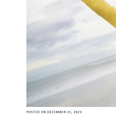
POSTED ON DECEMBER 21, 2023