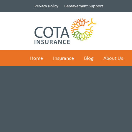
Privacy Policy
Bereavement Support
Home
Insurance
Blog
About Us