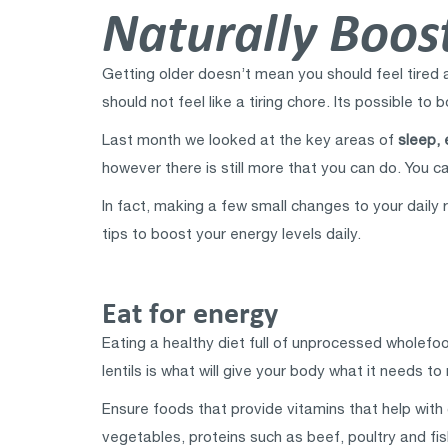
Naturally Boost
Getting older doesn’t mean you should feel tired an
should not feel like a tiring chore. Its possible to
Last month we looked at the key areas of
sleep, 
however there is still more that you can do. You ca
In fact, making a few small changes to your daily 
tips to boost your energy levels daily.
Eat for energy
Eating a healthy diet full of unprocessed wholefoo
lentils is what will give your body what it needs t
Ensure foods that provide vitamins that help with 
vegetables, proteins such as beef, poultry and fi