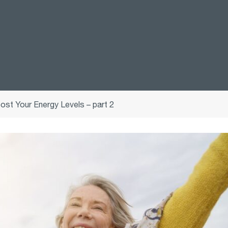
ost Your Energy Levels – part 2