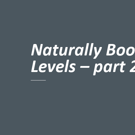
Naturally Boo
Levels – part 