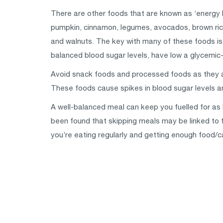
There are other foods that are known as ‘energy 
pumpkin, cinnamon, legumes, avocados, brown rice
and walnuts. The key with many of these foods is 
balanced blood sugar levels, have low a glycemic-
Avoid snack foods and processed foods as they are 
These foods cause spikes in blood sugar levels an
A well-balanced meal can keep you fuelled for as l
been found that skipping meals may be linked to f
you’re eating regularly and getting enough food/c