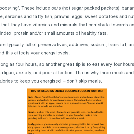
boosting’. These include oats (not sugar packed packets), bana
, sardines and fatty fish, prawns, eggs, sweet potatoes and nu
that they have vitamins and minerals that contribute towards en
index, protein and/or small amounts of healthy fats.
typically full of preservatives, additives, sodium, trans fat, an
d this effects your energy levels.
ong as four hours, so another great tip is to eat every four hours
atigue, anxiety, and poor attention. That is why three meals and
alories to keep you energised – don’t skip meals.