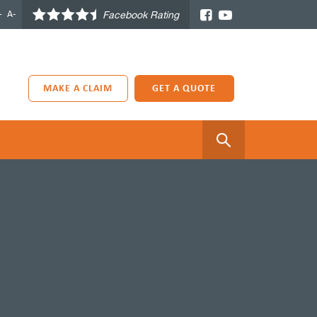
+
A-
Facebook Rating
MAKE A CLAIM
GET A QUOTE