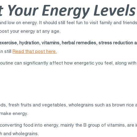
 Your Energy Levels
d low on energy. It should still feel fun to visit family and frien
 boost your energy at any age.
exercise, hydration, vitamins, herbal remedies, stress reduction a
n still
Read that post here.
routine can significantly affect how energetic you feel, along wi
ds, fresh fruits and vegetables, wholegrains such as brown rice a
o make energy.
converting food into energy, mainly the B group of vitamins, are i
sh and wholegrains.