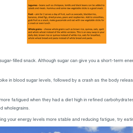
 sugar-filled snack. Although sugar can give you a short-term ene
ike in blood sugar levels, followed by a crash as the body releas
ore fatigued when they had a diet high in refined carbohydrat
nd wholegrains.
ng your energy levels more stable and reducing fatigue, try eating