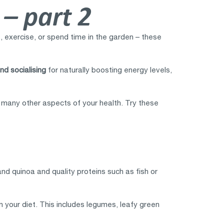
 – part 2
ds, exercise, or spend time in the garden – these
nd socialising
for naturally boosting energy levels,
th many other aspects of your health. Try these
nd quinoa and quality proteins such as fish or
n your diet. This includes legumes, leafy green