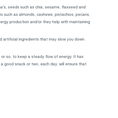
na’s, seeds such as chia, sesame, flaxseed and
ts such as almonds, cashews, pistachios, pecans,
ergy production and/or they help with maintaining
d artificial ingredients that may slow you down.
 or so, to keep a steady flow of energy. It has
 a good snack or two, each day, will ensure that