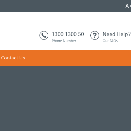
A
1300 1300 50
Need Help?
Phone Number
Our FAQs
Contact Us