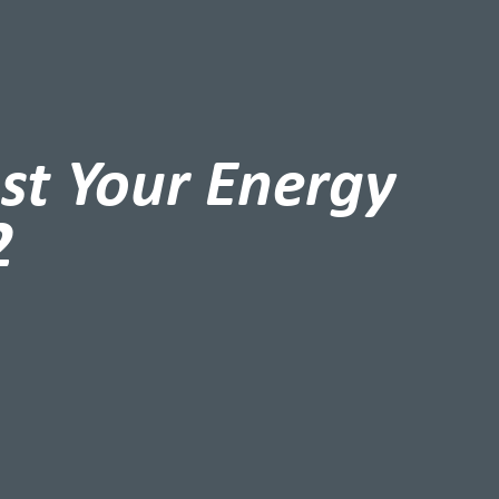
st Your Energy
2