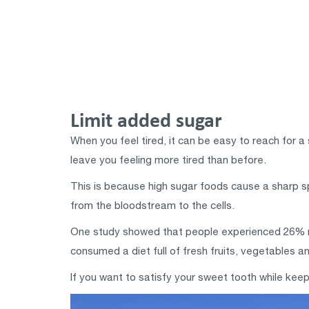
Limit added sugar
When you feel tired, it can be easy to reach for a
leave you feeling more tired than before.
This is because high sugar foods cause a sharp sp
from the bloodstream to the cells.
One study showed that people experienced 26% m
consumed a diet full of fresh fruits, vegetables a
If you want to satisfy your sweet tooth while keepi