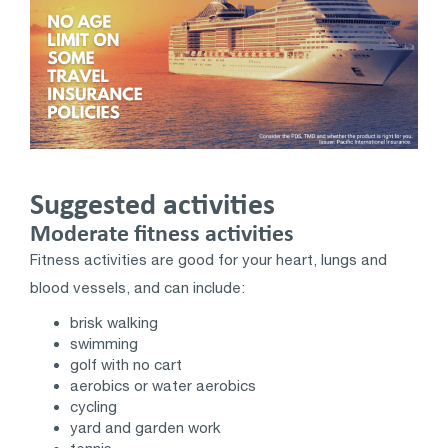
Suggested activities
Moderate fitness activities
Fitness activities are good for your heart, lungs and
blood vessels, and can include:
brisk walking
swimming
golf with no cart
aerobics or water aerobics
cycling
yard and garden work