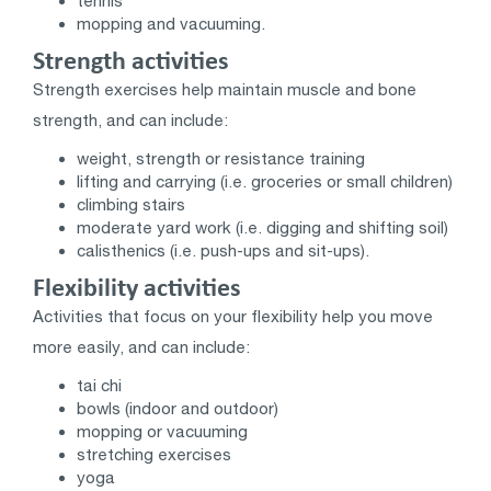
tennis
mopping and vacuuming.
Strength activities
Strength exercises help maintain muscle and bone
strength, and can include:
weight, strength or resistance training
lifting and carrying (i.e. groceries or small children)
climbing stairs
moderate yard work (i.e. digging and shifting soil)
calisthenics (i.e. push-ups and sit-ups).
Flexibility activities
Activities that focus on your flexibility help you move
more easily, and can include:
tai chi
bowls (indoor and outdoor)
mopping or vacuuming
stretching exercises
yoga