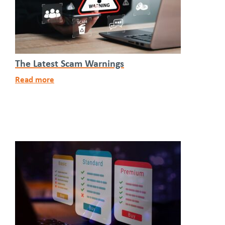
The Latest Scam Warnings
Read more