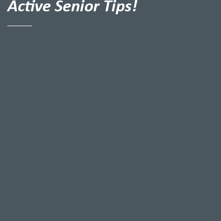
Active Senior Tips!