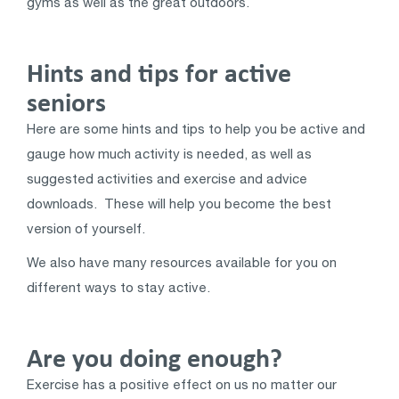
gyms as well as the great outdoors.
Hints and tips for active
seniors
Here are some hints and tips to help you be active and
gauge how much activity is needed, as well as
suggested activities and exercise and advice
downloads. These will help you become the best
version of yourself.
We also have many resources available for you on
different ways to stay active.
Are you doing enough?
Exercise has a positive effect on us no matter our