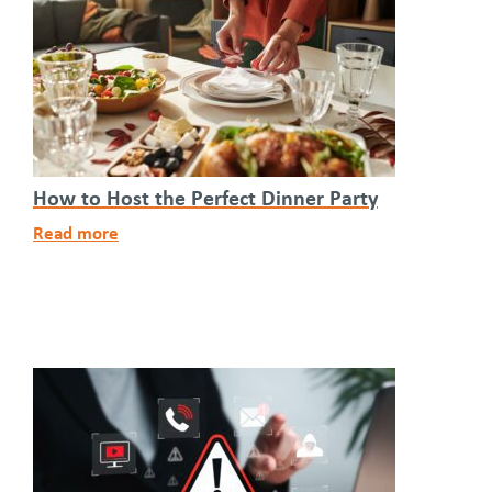
How to Host the Perfect Dinner Party
Read more