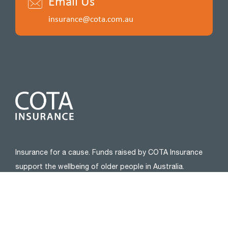
Email Us
insurance@cota.com.au
Insurance for a cause. Funds raised by COTA Insurance
support the wellbeing of older people in Australia.
Please connect with us:
ABOUT