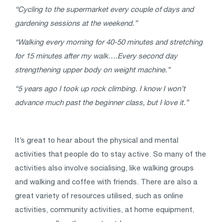
“Cycling to the supermarket every couple of days and
gardening sessions at the weekend.”
“Walking every morning for 40-50 minutes and stretching
for 15 minutes after my walk….Every second day
strengthening upper body on weight machine.”
“5 years ago I took up rock climbing. I know I won’t
advance much past the beginner class, but I love it.”
It’s great to hear about the physical and mental
activities that people do to stay active. So many of the
activities also involve socialising, like walking groups
and walking and coffee with friends. There are also a
great variety of resources utilised, such as online
activities, community activities, at home equipment,