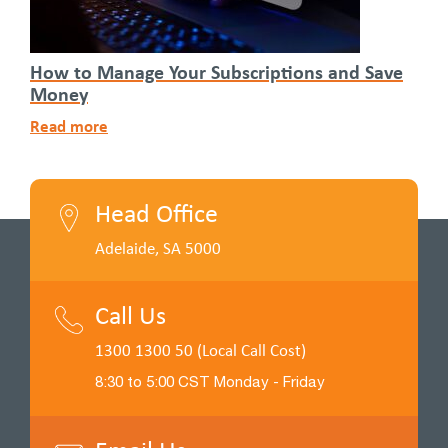
How to Manage Your Subscriptions and Save
Money
Read more
Head Office
Adelaide, SA 5000
Call Us
1300 1300 50 (Local Call Cost)
8:30 to 5:00 CST Monday - Friday