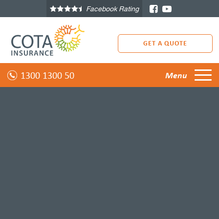
Facebook Rating
GET A QUOTE
1300 1300 50
Menu