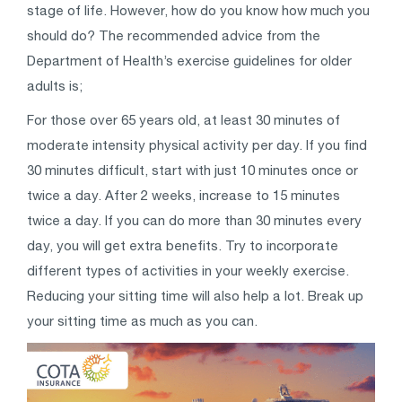
stage of life. However, how do you know how much you
should do? The recommended advice from the
Department of Health’s exercise guidelines for older
adults is;
For those over 65 years old, at least 30 minutes of
moderate intensity physical activity per day. If you find
30 minutes difficult, start with just 10 minutes once or
twice a day. After 2 weeks, increase to 15 minutes
twice a day. If you can do more than 30 minutes every
day, you will get extra benefits. Try to incorporate
different types of activities in your weekly exercise.
Reducing your sitting time will also help a lot. Break up
your sitting time as much as you can.