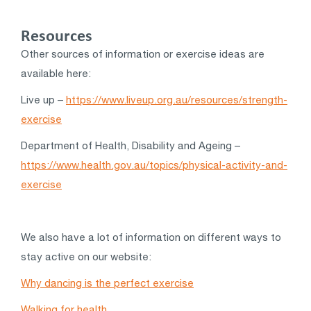
Resources
Other sources of information or exercise ideas are
available here:
Live up –
https://www.liveup.org.au/resources/strength-
exercise
Department of Health, Disability and Ageing –
https://www.health.gov.au/topics/physical-activity-and-
exercise
We also have a lot of information on different ways to
stay active on our website:
Why dancing is the perfect exercise
Walking for health