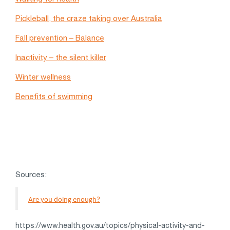
Pickleball, the craze taking over Australia
Fall prevention – Balance
Inactivity – the silent killer
Winter wellness
Benefits of swimming
Sources:
Are you doing enough?
https://www.health.gov.au/topics/physical-activity-and-