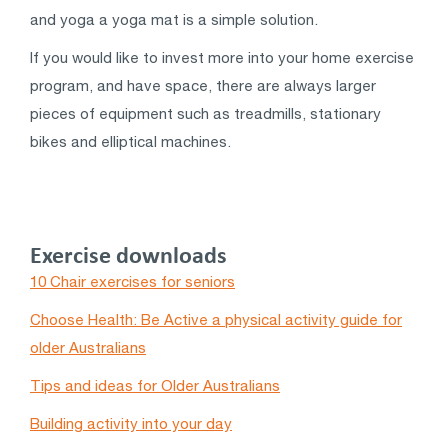
and yoga a yoga mat is a simple solution.
If you would like to invest more into your home exercise
program, and have space, there are always larger
pieces of equipment such as treadmills, stationary
bikes and elliptical machines.
Exercise downloads
10 Chair exercises for seniors
Choose Health: Be Active a physical activity guide for
older Australians
Tips and ideas for Older Australians
Building activity into your day