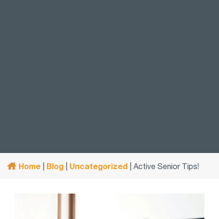
Home
Blog
Uncategorized
|
|
|
Active Senior Tips!