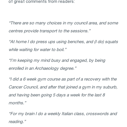
of great comments from readers:
“There are so many choices in my council area, and some
centres provide transport to the sessions.”
“At home I do press ups using benches, and (I do) squats
while waiting for water to boil.”
“I’m keeping my mind busy and engaged, by being
enrolled in an Archaeology degree.”
“I did a 6 week gym course as part of a recovery with the
Cancer Council, and after that joined a gym in my suburb,
and having been going 5 days a week for the last 8
months.”
“For my brain I do a weekly Italian class, crosswords and
reading.”