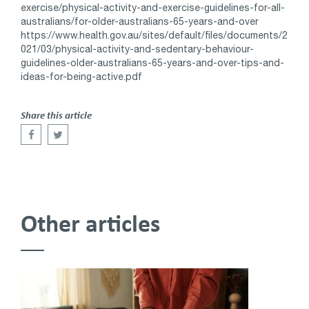
exercise/physical-activity-and-exercise-guidelines-for-all-
australians/for-older-australians-65-years-and-over
https://www.health.gov.au/sites/default/files/documents/2
021/03/physical-activity-and-sedentary-behaviour-
guidelines-older-australians-65-years-and-over-tips-and-
ideas-for-being-active.pdf
Share this article
Other articles