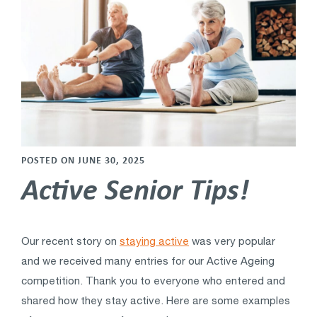
POSTED ON JUNE 30, 2025
Active Senior Tips!
Our recent story on
staying active
was very popular
and we received many entries for our Active Ageing
competition. Thank you to everyone who entered and
shared how they stay active. Here are some examples