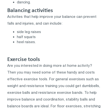
dancing.
Balancing activities
Activities that help improve your balance can prevent
falls and injuries, and can include:
side leg raises
half squats
heel raises.
Exercise tools
Are you interested in doing more at home activity?
Then you may need some of these handy and costs
effective exercise tools. For general exercises such as
weight and resistance training you could get dumbbells,
exercise balls and resistance exercise bands. To help
improve balance and coordination, stability balls and
balance boards are ideal. For floor exercises, stretching