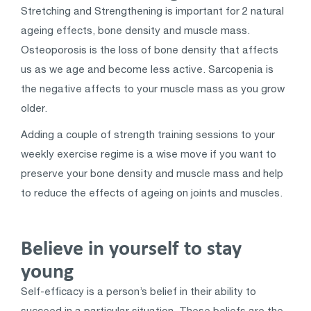
Stretching and Strengthening is important for 2 natural
ageing effects, bone density and muscle mass.
Osteoporosis is the loss of bone density that affects
us as we age and become less active. Sarcopenia is
the negative affects to your muscle mass as you grow
older.
Adding a couple of strength training sessions to your
weekly exercise regime is a wise move if you want to
preserve your bone density and muscle mass and help
to reduce the effects of ageing on joints and muscles.
Believe in yourself to stay
young
Self-efficacy is a person’s belief in their ability to
succeed in a particular situation. These beliefs are the