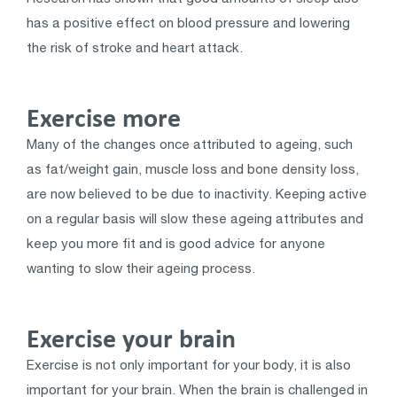
has a positive effect on blood pressure and lowering
the risk of stroke and heart attack.
Exercise more
Many of the changes once attributed to ageing, such
as fat/weight gain, muscle loss and bone density loss,
are now believed to be due to inactivity. Keeping active
on a regular basis will slow these ageing attributes and
keep you more fit and is good advice for anyone
wanting to slow their ageing process.
Exercise your brain
Exercise is not only important for your body, it is also
important for your brain. When the brain is challenged in