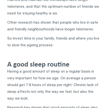
telomeres, and that the optimum number of friends we
need for staying healthy is six.
Other research has shown that people who live in safe
and friendly neighbourhoods have longer telomeres.
So invest time in your family, friends and where you live
to slow the ageing process.
A good sleep routine
Having a good amount of sleep on a regular basis is
very important for how we age. On average a person
should get 7-8 hours of sleep per night. Chronic lack of
sleep affects not only the way we feel, but also the
way we look.
Research has shown that good amounts of sleep also