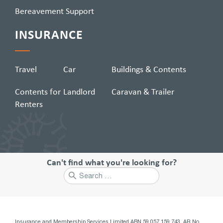
Bereavement Support
INSURANCE
Travel
Car
Buildings & Contents
Contents for
Landlord
Caravan & Trailer
Renters
Can't find what you're looking for?
Search
for:
Insurance and Membership Services Limited ABN 59 057 159 743, AR No