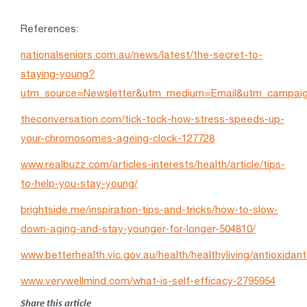
References:
nationalseniors.com.au/news/latest/the-secret-to-
staying-young?
utm_source=Newsletter&utm_medium=Email&utm_campa
theconversation.com/tick-tock-how-stress-speeds-up-
your-chromosomes-ageing-clock-127728
www.realbuzz.com/articles-interests/health/article/tips-
to-help-you-stay-young/
brightside.me/inspiration-tips-and-tricks/how-to-slow-
down-aging-and-stay-younger-for-longer-504810/
www.betterhealth.vic.gov.au/health/healthyliving/antioxidan
www.verywellmind.com/what-is-self-efficacy-2795954
Share this article