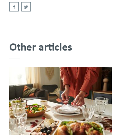
Other articles