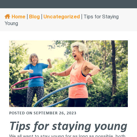
Home
Blog
Uncategorized
|
|
|
Tips for Staying
Young
POSTED ON SEPTEMBER 26, 2023
Tips for staying young
We all want to stay young for as long as possible, both