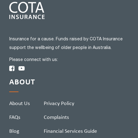
Insurance for a cause. Funds raised by COTA Insurance
support the wellbeing of older people in Australia.
Please connect with us:
ABOUT
About Us
Privacy Policy
FAQs
Complaints
Blog
Financial Services Guide