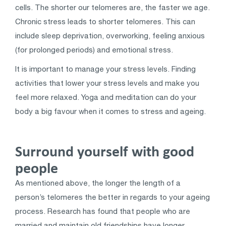
cells. The shorter our telomeres are, the faster we age.
Chronic stress leads to shorter telomeres. This can
include sleep deprivation, overworking, feeling anxious
(for prolonged periods) and emotional stress.
It is important to manage your stress levels. Finding
activities that lower your stress levels and make you
feel more relaxed. Yoga and meditation can do your
body a big favour when it comes to stress and ageing.
Surround yourself with good
people
As mentioned above, the longer the length of a
person’s telomeres the better in regards to your ageing
process. Research has found that people who are
married and maintain old friendships have longer