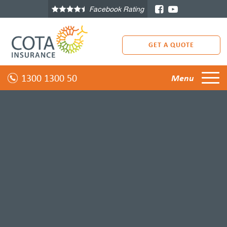
Facebook Rating
GET A QUOTE
1300 1300 50
Menu