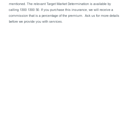
mentioned. The relevant Target Market Determination is available by
calling 1300 1300 50. If you purchase this insurance, we will receive a
commission that is a percentage of the premium. Ask us for more details
before we provide you with services.