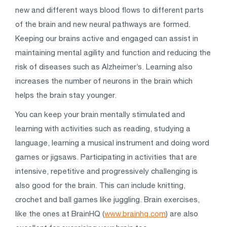
new and different ways blood flows to different parts
of the brain and new neural pathways are formed.
Keeping our brains active and engaged can assist in
maintaining mental agility and function and reducing the
risk of diseases such as Alzheimer’s. Learning also
increases the number of neurons in the brain which
helps the brain stay younger.
You can keep your brain mentally stimulated and
learning with activities such as reading, studying a
language, learning a musical instrument and doing word
games or jigsaws. Participating in activities that are
intensive, repetitive and progressively challenging is
also good for the brain. This can include knitting,
crochet and ball games like juggling. Brain exercises,
like the ones at BrainHQ (
www.brainhq.com
) are also