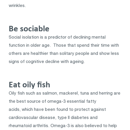
wrinkles.
Be sociable
Social isolation is a predictor of declining mental
function in older age. Those that spend their time with
others are healthier than solitary people and show less
signs of cognitive decline with ageing.
Eat oily fish
Oily fish such as salmon, mackerel, tuna and herring are
the best source of omega-3 essential fatty
acids, which have been found to protect against
cardiovascular disease, type II diabetes and
rheumatoid arthritis. Omega-3 is also believed to help