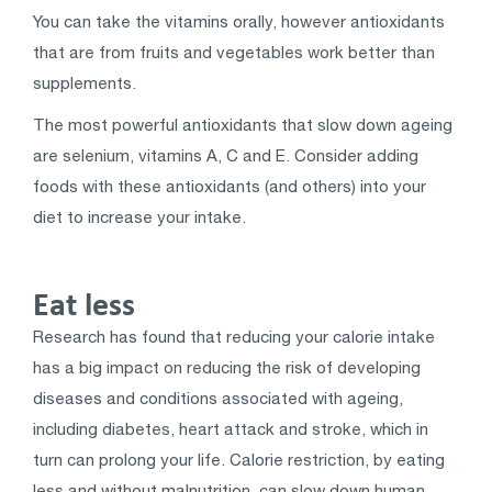
You can take the vitamins orally, however antioxidants
that are from fruits and vegetables work better than
supplements.
The most powerful antioxidants that slow down ageing
are selenium, vitamins A, C and E. Consider adding
foods with these antioxidants (and others) into your
diet to increase your intake.
Eat less
Research has found that reducing your calorie intake
has a big impact on reducing the risk of developing
diseases and conditions associated with ageing,
including diabetes, heart attack and stroke, which in
turn can prolong your life. Calorie restriction, by eating
less and without malnutrition, can slow down human