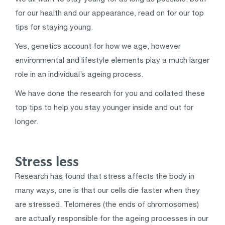
for our health and our appearance, read on for our top
tips for staying young.
Yes, genetics account for how we age, however
environmental and lifestyle elements play a much larger
role in an individual’s ageing process.
We have done the research for you and collated these
top tips to help you stay younger inside and out for
longer.
Stress less
Research has found that stress affects the body in
many ways, one is that our cells die faster when they
are stressed. Telomeres (the ends of chromosomes)
are actually responsible for the ageing processes in our