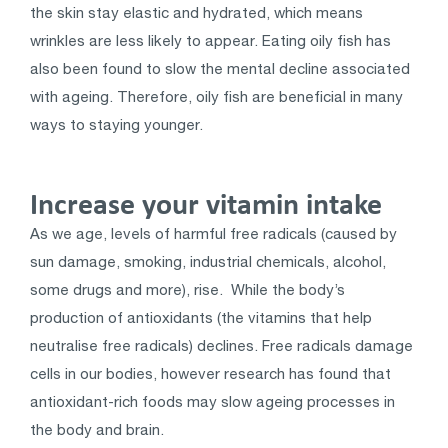
the skin stay elastic and hydrated, which means
wrinkles are less likely to appear. Eating oily fish has
also been found to slow the mental decline associated
with ageing. Therefore, oily fish are beneficial in many
ways to staying younger.
Increase your vitamin intake
As we age, levels of harmful free radicals (caused by
sun damage, smoking, industrial chemicals, alcohol,
some drugs and more), rise. While the body’s
production of antioxidants (the vitamins that help
neutralise free radicals) declines. Free radicals damage
cells in our bodies, however research has found that
antioxidant-rich foods may slow ageing processes in
the body and brain.