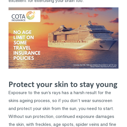
excellent for exercising your brain too.
Protect your skin to stay young
Exposure to the sun’s rays has a harsh result for the
skins ageing process, so if you don’t wear sunscreen
and protect your skin from the sun, you need to start.
Without sun protection, continued exposure damages
the skin, with freckles, age spots, spider veins and fine