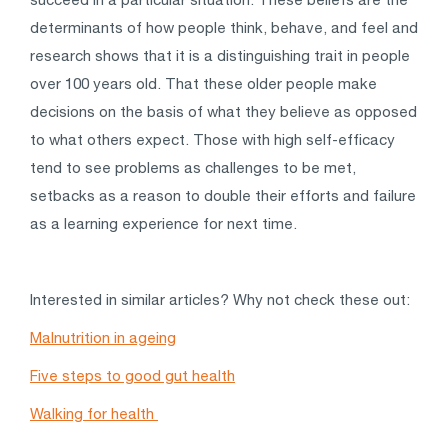
determinants of how people think, behave, and feel and
research shows that it is a distinguishing trait in people
over 100 years old. That these older people make
decisions on the basis of what they believe as opposed
to what others expect. Those with high self-efficacy
tend to see problems as challenges to be met,
setbacks as a reason to double their efforts and failure
as a learning experience for next time.
Interested in similar articles? Why not check these out:
Malnutrition in ageing
Five steps to good gut health
Walking for health