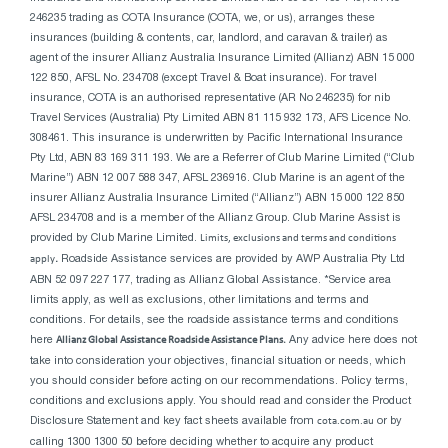
246235 trading as COTA Insurance (COTA, we, or us), arranges these
insurances (building & contents, car, landlord, and caravan & trailer) as
agent of the insurer Allianz Australia Insurance Limited (Allianz) ABN 15 000
122 850, AFSL No. 234708 (except Travel & Boat insurance). For travel
insurance, COTA is an authorised representative (AR No 246235) for nib
Travel Services (Australia) Pty Limited ABN 81 115 932 173, AFS Licence No.
308461. This insurance is underwritten by Pacific International Insurance
Pty Ltd, ABN 83 169 311 193. We are a Referrer of Club Marine Limited (“Club
Marine”) ABN 12 007 588 347, AFSL 236916. Club Marine is an agent of the
insurer Allianz Australia Insurance Limited (“Allianz”) ABN 15 000 122 850
AFSL 234708 and is a member of the Allianz Group. Club Marine Assist is
provided by Club Marine Limited.
Limits, exclusions and terms and conditions
apply
.
Roadside Assistance services are provided by AWP Australia Pty Ltd
ABN 52 097 227 177, trading as Allianz Global Assistance. *Service area
limits apply, as well as exclusions, other limitations and terms and
conditions. For details, see the roadside assistance terms and conditions
here
Allianz Global Assistance Roadside Assistance Plans.
Any advice here does not
take into consideration your objectives, financial situation or needs, which
you should consider before acting on our recommendations. Policy terms,
conditions and exclusions apply. You should read and consider the Product
Disclosure Statement and key fact sheets available from
cota.com.au
or by
calling 1300 1300 50 before deciding whether to acquire any product