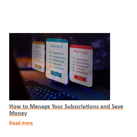
How to Manage Your Subscriptions and Save
Money
Read more