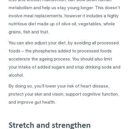
metabolism and help us stay young longer. This doesn’t
involve meal replacements, however it includes a highly
nutritious diet made up of olive oil, vegetables, whole
grains, fish and fruit.
You can also adjust your diet, by avoiding all processed
foods – the phosphates added to processed foods
accelerate the ageing process. You should also limit
your intake of added sugars and stop drinking soda and
alcohol.
By doing so, you’ll lower your risk of heart disease,
protect your skin and vision, support cognitive function,
and improve gut health.
Stretch and strengthen