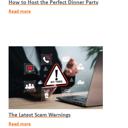
How to Host the Perfect Dinner Party
Read more
The Latest Scam Warnings
Read more