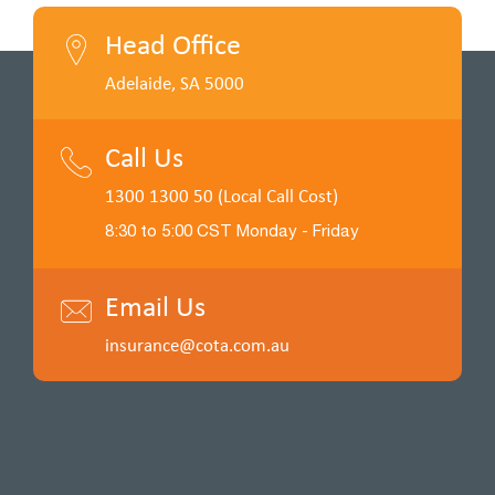
Head Office
Adelaide, SA 5000
Call Us
1300 1300 50 (Local Call Cost)
8:30 to 5:00 CST Monday - Friday
Email Us
insurance@cota.com.au