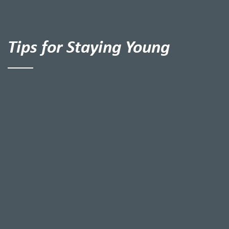
Tips for Staying Young