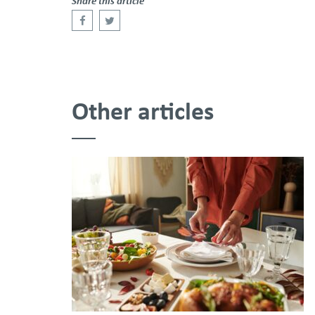
Share this article
Other articles