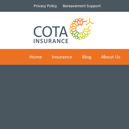
Privacy Policy
Bereavement Support
Home
Insurance
Blog
About Us