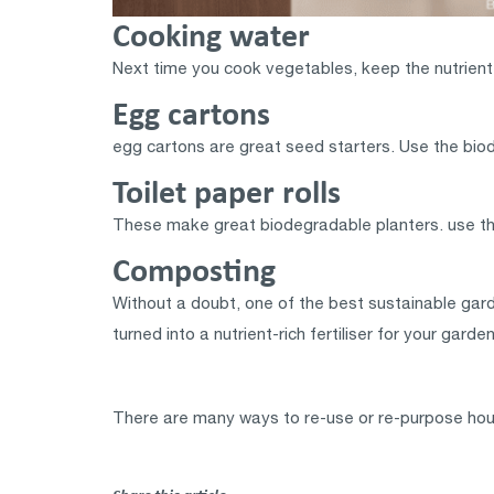
Cooking water
Next time you cook vegetables, keep the nutrient-r
Egg cartons
egg cartons are great seed starters. Use the biod
Toilet paper rolls
These make great biodegradable planters. use the
Composting
Without a doubt, one of the best sustainable gard
turned into a nutrient-rich fertiliser for your gar
There are many ways to re-use or re-purpose hou