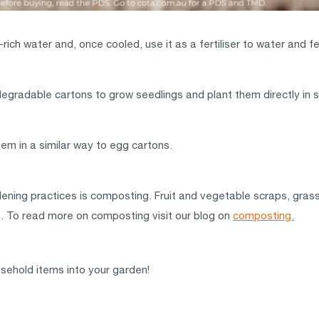
ich water and, once cooled, use it as a fertiliser to water and f
egradable cartons to grow seedlings and plant them directly in s
m in a similar way to egg cartons.
ening practices is composting. Fruit and vegetable scraps, grass
den. To read more on composting visit our blog on
composting.
sehold items into your garden!