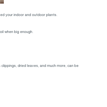
eed your indoor and outdoor plants.
oil when big enough.
 clippings, dried leaves, and much more, can be