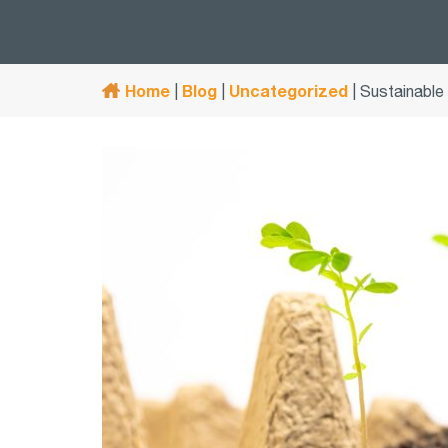
Home
Blog
Uncategorized
|
|
|
Sustainable