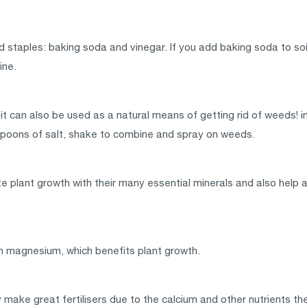
 staples: baking soda and vinegar. If you add baking soda to soil 
ine.
it can also be used as a natural means of getting rid of weeds! in 
poons of salt, shake to combine and spray on weeds.
te plant growth with their many essential minerals and also help 
 in magnesium, which benefits plant growth.
make great fertilisers due to the calcium and other nutrients t