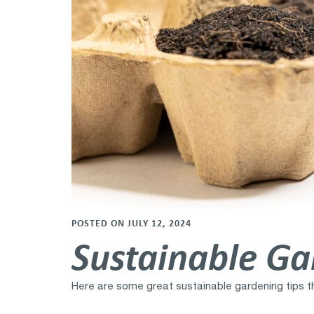
POSTED ON JULY 12, 2024
Sustainable Ga
Here are some great sustainable gardening tips th