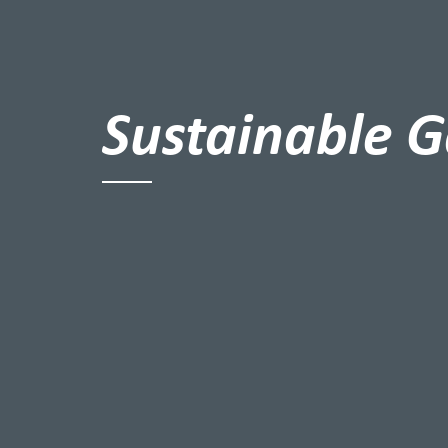
Sustainable G