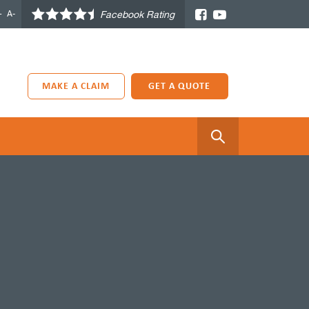
+
A-
Facebook Rating
MAKE A CLAIM
GET A QUOTE