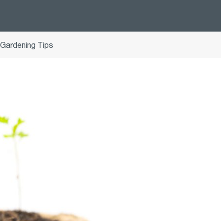
 Gardening Tips