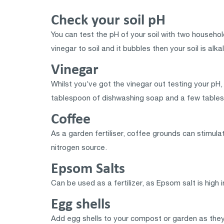
Check your soil pH
You can test the pH of your soil with two household
vinegar to soil and it bubbles then your soil is alkal
Vinegar
Whilst you’ve got the vinegar out testing your pH, 
tablespoon of dishwashing soap and a few tables
Coffee
As a garden fertiliser, coffee grounds can stimula
nitrogen source.
Epsom Salts
Can be used as a fertilizer, as Epsom salt is high
Egg shells
Add egg shells to your compost or garden as they 