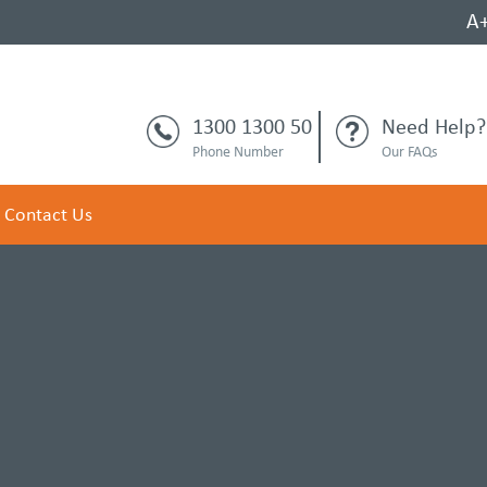
A
1300 1300 50
Need Help?
Phone Number
Our FAQs
Contact Us