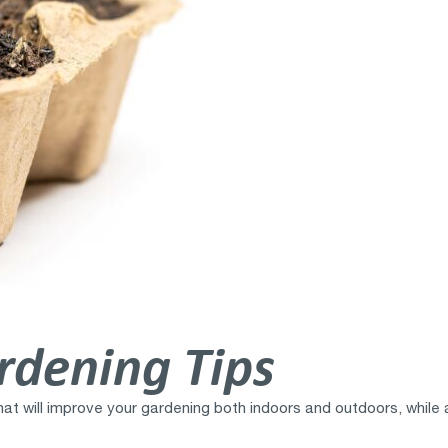
rdening Tips
at will improve your gardening both indoors and outdoors, while 