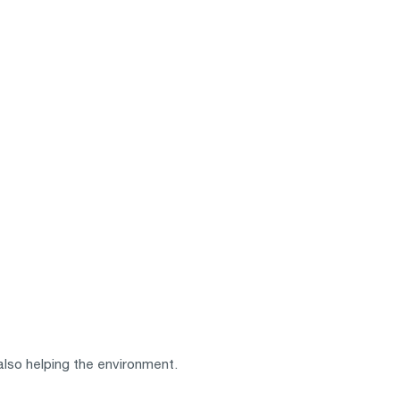
also helping the environment.