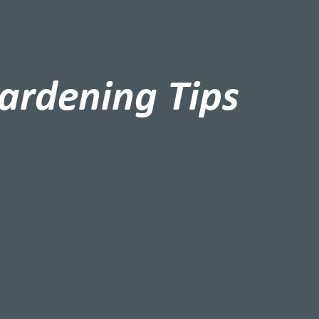
ardening Tips