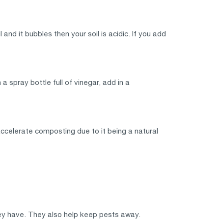
and it bubbles then your soil is acidic. If you add
a spray bottle full of vinegar, add in a
accelerate composting due to it being a natural
hey have. They also help keep pests away.