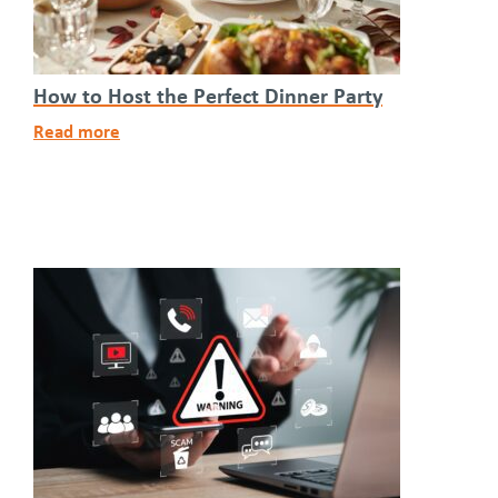
How to Host the Perfect Dinner Party
Read more