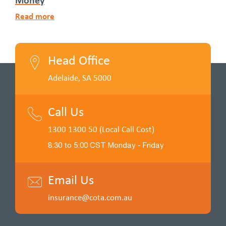
Read more
Head Office
Adelaide, SA 5000
Call Us
1300 1300 50 (Local Call Cost)
8:30 to 5:00 CST Monday - Friday
Email Us
insurance@cota.com.au