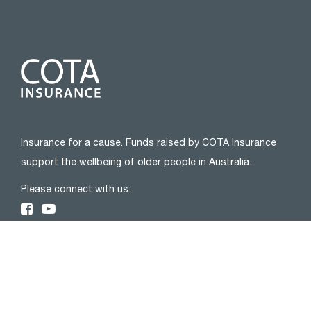
Insurance for a cause. Funds raised by COTA Insurance
support the wellbeing of older people in Australia.
Please connect with us:
ABOUT
About Us
Privacy Policy