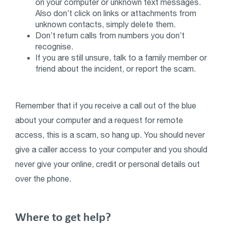
on your computer or unknown text messages.
Also don’t click on links or attachments from
unknown contacts, simply delete them.
Don’t return calls from numbers you don’t
recognise.
If you are still unsure, talk to a family member or
friend about the incident, or report the scam.
Remember that if you receive a call out of the blue
about your computer and a request for remote
access, this is a scam, so hang up. You should never
give a caller access to your computer and you should
never give your online, credit or personal details out
over the phone.
Where to get help?