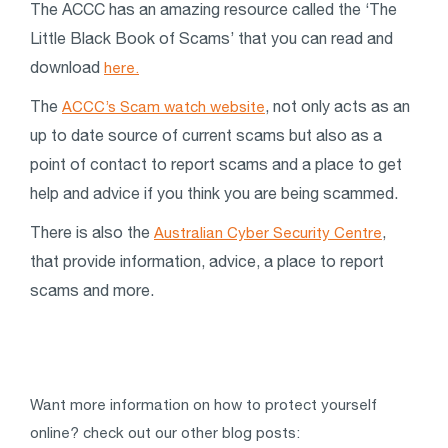
The ACCC has an amazing resource called the ‘The
Little Black Book of Scams’ that you can read and
download
here.
The
, not only acts as an
ACCC’s Scam watch website
up to date source of current scams but also as a
point of contact to report scams and a place to get
help and advice if you think you are being scammed.
There is also the
,
Australian Cyber Security Centre
that provide information, advice, a place to report
scams and more.
Want more information on how to protect yourself
online? check out our other blog posts: