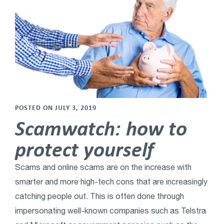
POSTED ON JULY 3, 2019
Scamwatch: how to
protect yourself
Scams and online scams are on the increase with
smarter and more high-tech cons that are increasingly
catching people out. This is often done through
impersonating well-known companies such as Telstra