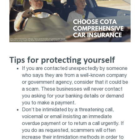
Tips for protecting yourself
If you are contacted unexpectedly by someone
who says they are from a well-known company
or government agency, consider that it could be
a scam. These businesses will never contact
you asking for your banking details or demand
you to make a payment.
Don’t be intimidated by a threatening call,
voicemail or email insisting an immediate
overdue payment or to return a call urgently. If
you do as requested, scammers will often
increase their intimidation methods in order to