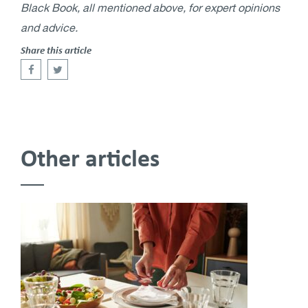
Black Book, all mentioned above, for expert opinions
and advice.
Share this article
Other articles