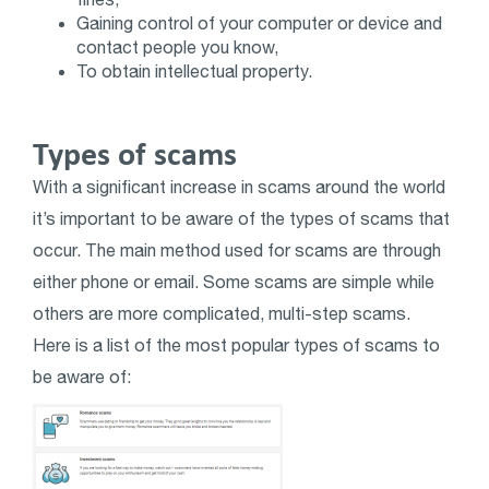
Gaining control of your computer or device and
contact people you know,
To obtain intellectual property.
Types of scams
With a significant increase in scams around the world
it’s important to be aware of the types of scams that
occur. The main method used for scams are through
either phone or email. Some scams are simple while
others are more complicated, multi-step scams.
Here is a list of the most popular types of scams to
be aware of: