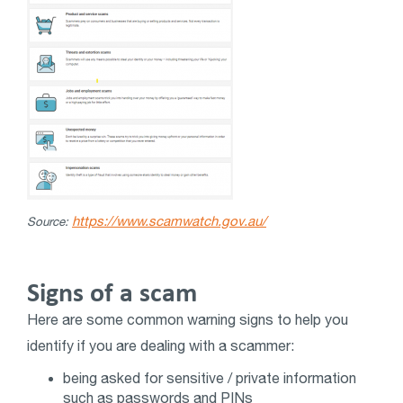
https://www.scamwatch.gov.au/
Source:
Signs of a scam
Here are some common warning signs to help you
identify if you are dealing with a scammer:
being asked for sensitive / private information
such as passwords and PINs