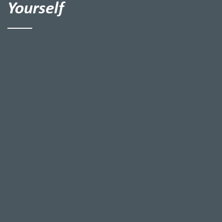
Yourself