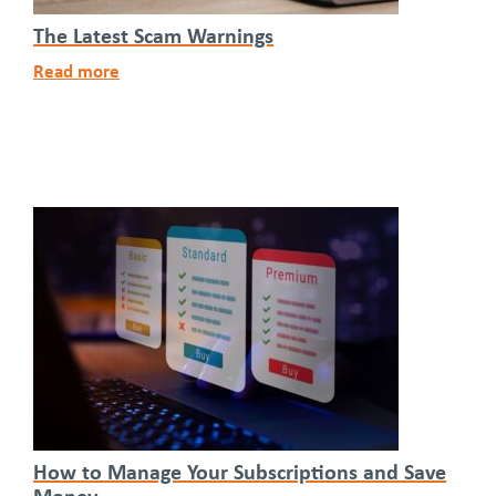
The Latest Scam Warnings
Read more
How to Manage Your Subscriptions and Save
Money