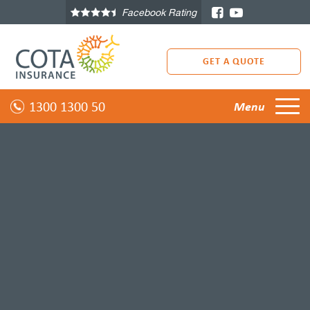
Facebook Rating
GET A QUOTE
1300 1300 50
Menu