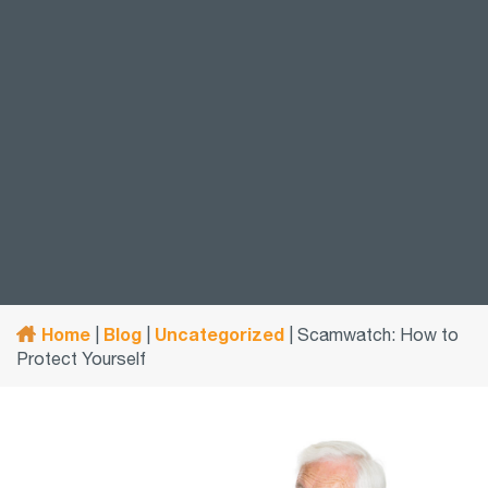
Home
Blog
Uncategorized
|
|
|
Scamwatch: How to
Protect Yourself