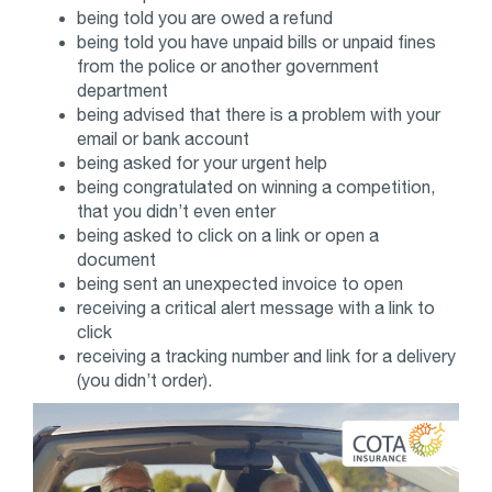
being told you are owed a refund
being told you have unpaid bills or unpaid fines
from the police or another government
department
being advised that there is a problem with your
email or bank account
being asked for your urgent help
being congratulated on winning a competition,
that you didn’t even enter
being asked to click on a link or open a
document
being sent an unexpected invoice to open
receiving a critical alert message with a link to
click
receiving a tracking number and link for a delivery
(you didn’t order).