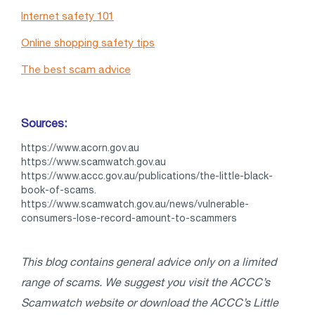
Internet safety 101
Online shopping safety tips
The best scam advice
Sources:
https://www.acorn.gov.au
https://www.scamwatch.gov.au
https://www.accc.gov.au/publications/the-little-black-
book-of-scams.
https://www.scamwatch.gov.au/news/vulnerable-
consumers-lose-record-amount-to-scammers
This blog contains general advice only on a limited
range of scams. We suggest you visit the ACCC’s
Scamwatch website or download the ACCC’s Little