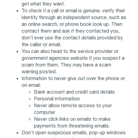
get what they want.
To check if a call or email is genuine, verify their
identity through an independent source, such as
an online search, or phone book look up. Then
contact them and ask if they contacted you,
don’t ever use the contact details provided by
the caller or email.
You can also head to the service provider or
government agencies website if you suspect a
scam from them. They may have a scam
warning posted.
Information to never give out over the phone or
on email:
Bank account and credit card details
Personal information
Never allow remote access to your
computer
Never click links on emails to make
payments from threatening emails.
Don’t open suspicious emails, pop-up windows