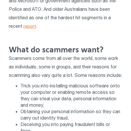
and Microsoft or government agencies such as the
Police and ATO. And older Australians have been
identified as one of the hardest hit segments in a
recent
.
report
What do scammers want?
Scammers come from all over the world, some work
as individuals, some in groups, and their reasons for
scamming also vary quite a lot. Some reasons include:
Trick you into installing malicious software onto
your computer or enabling remote access so
they can steal your data, personal information
and money,
Obtaining your personal information so they can
carry out identity fraud,
Deceiving you into paying fraudulent bills or
fines,