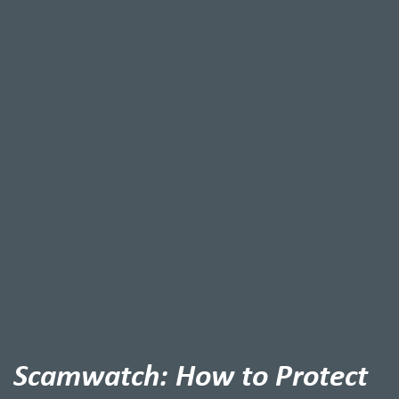
Scamwatch: How to Protect