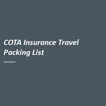
COTA Insurance Travel
Packing List