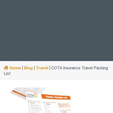
Home
Blog
Travel
|
|
|
COTA Insurance Travel Packing
List