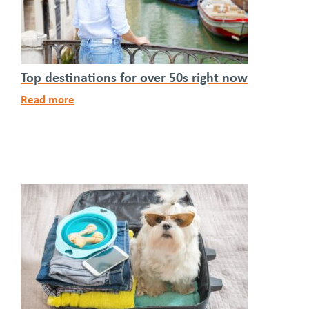
Top destinations for over 50s right now
Read more