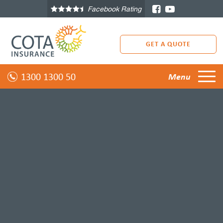
Facebook Rating
GET A QUOTE
1300 1300 50
Menu