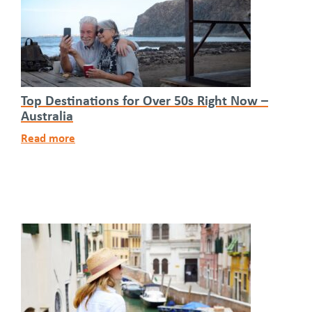
Top Destinations for Over 50s Right Now –
Australia
Read more