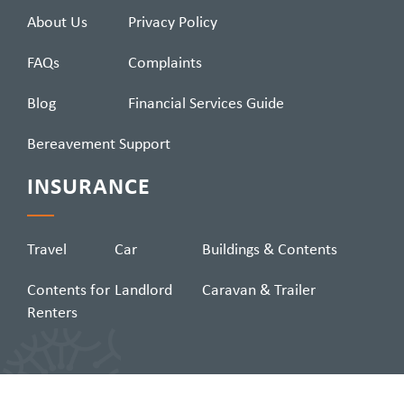
About Us
Privacy Policy
FAQs
Complaints
Blog
Financial Services Guide
Bereavement Support
INSURANCE
Travel
Car
Buildings & Contents
Contents for
Landlord
Caravan & Trailer
Renters