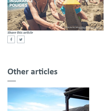
Share this article
Other articles