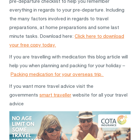
pre-departure checklist to help you remember
everything in regards to your pre-departure. Including
the many factors involved in regards to travel
preparations, at home preparations and some last
minute tasks. Download here:
Click here to download
your free copy today.
If you are travelling with medication this blog article will
help you when planning and packing for your holiday –
Packing medication for your overseas trip.
If you want more travel advice visit the
governments
smart traveller
website for all your travel
advice