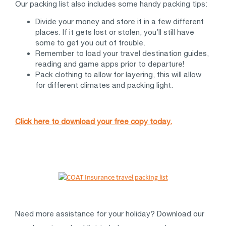
Our packing list also includes some handy packing tips:
Divide your money and store it in a few different
places. If it gets lost or stolen, you’ll still have
some to get you out of trouble.
Remember to load your travel destination guides,
reading and game apps prior to departure!
Pack clothing to allow for layering, this will allow
for different climates and packing light.
Click here to download your free copy today.
Need more assistance for your holiday? Download our