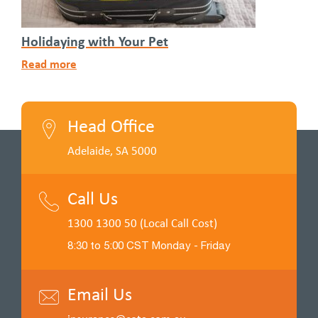
Holidaying with Your Pet
Read more
Head Office
Adelaide, SA 5000
Call Us
1300 1300 50 (Local Call Cost)
8:30 to 5:00 CST Monday - Friday
Email Us