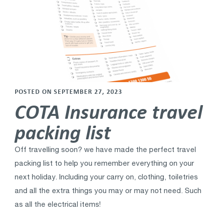
POSTED ON SEPTEMBER 27, 2023
COTA Insurance travel
packing list
Off travelling soon? we have made the perfect travel
packing list to help you remember everything on your
next holiday. Including your carry on, clothing, toiletries
and all the extra things you may or may not need. Such
as all the electrical items!