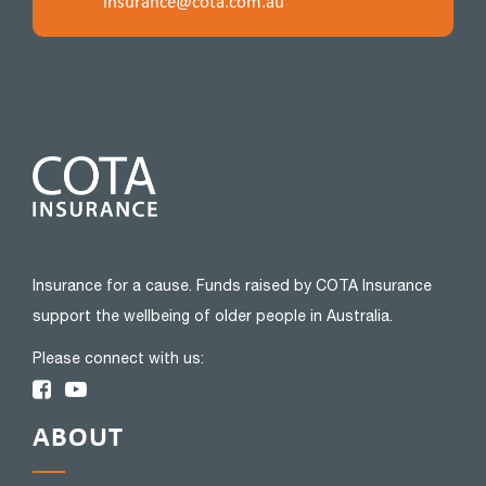
insurance@cota.com.au
Insurance for a cause. Funds raised by COTA Insurance
support the wellbeing of older people in Australia.
Please connect with us:
ABOUT