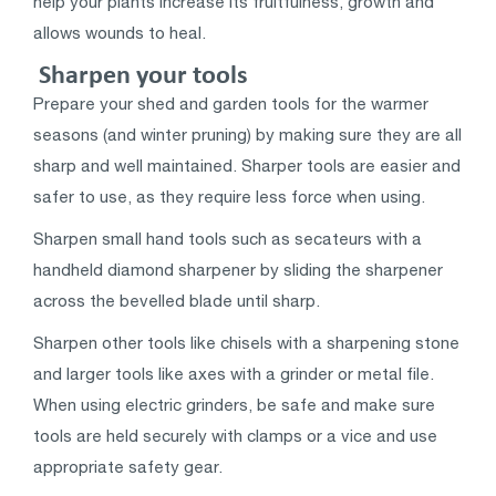
help your plants increase its fruitfulness, growth and
allows wounds to heal.
Sharpen your tools
Prepare your shed and garden tools for the warmer
seasons (and winter pruning) by making sure they are all
sharp and well maintained. Sharper tools are easier and
safer to use, as they require less force when using.
Sharpen small hand tools such as secateurs with a
handheld diamond sharpener by sliding the sharpener
across the bevelled blade until sharp.
Sharpen other tools like chisels with a sharpening stone
and larger tools like axes with a grinder or metal file.
When using electric grinders, be safe and make sure
tools are held securely with clamps or a vice and use
appropriate safety gear.