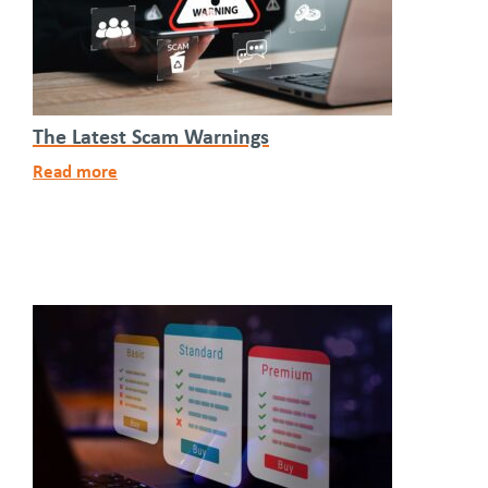
The Latest Scam Warnings
Read more