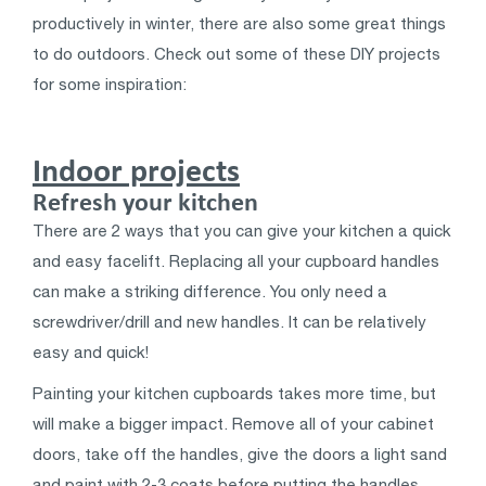
productively in winter, there are also some great things
to do outdoors. Check out some of these DIY projects
for some inspiration:
Indoor projects
Refresh your kitchen
There are 2 ways that you can give your kitchen a quick
and easy facelift. Replacing all your cupboard handles
can make a striking difference. You only need a
screwdriver/drill and new handles. It can be relatively
easy and quick!
Painting your kitchen cupboards takes more time, but
will make a bigger impact. Remove all of your cabinet
doors, take off the handles, give the doors a light sand
and paint with 2-3 coats before putting the handles