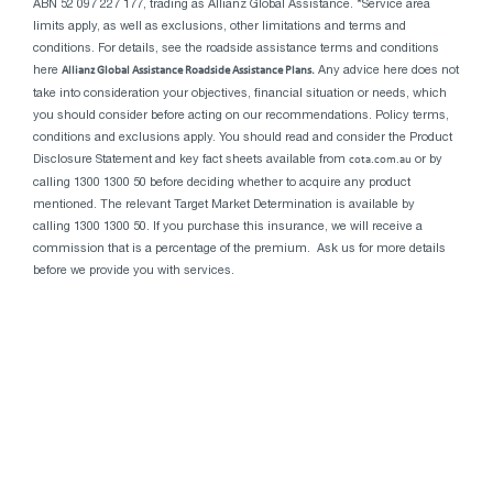
ABN 52 097 227 177, trading as Allianz Global Assistance. *Service area
limits apply, as well as exclusions, other limitations and terms and
conditions. For details, see the roadside assistance terms and conditions
here
Allianz Global Assistance Roadside Assistance Plans.
Any advice here does not
take into consideration your objectives, financial situation or needs, which
you should consider before acting on our recommendations. Policy terms,
conditions and exclusions apply. You should read and consider the Product
Disclosure Statement and key fact sheets available from
cota.com.au
or by
calling 1300 1300 50 before deciding whether to acquire any product
mentioned. The relevant Target Market Determination is available by
calling 1300 1300 50. If you purchase this insurance, we will receive a
commission that is a percentage of the premium. Ask us for more details
before we provide you with services.