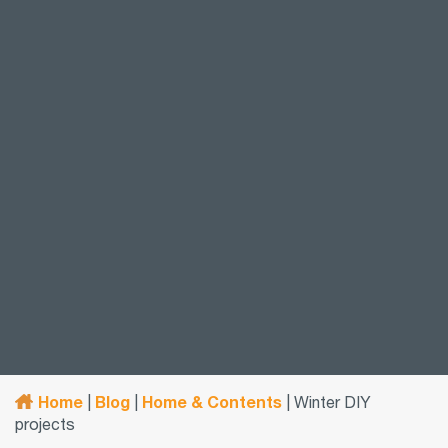
Home
Blog
Home & Contents
|
|
|
Winter DIY
projects