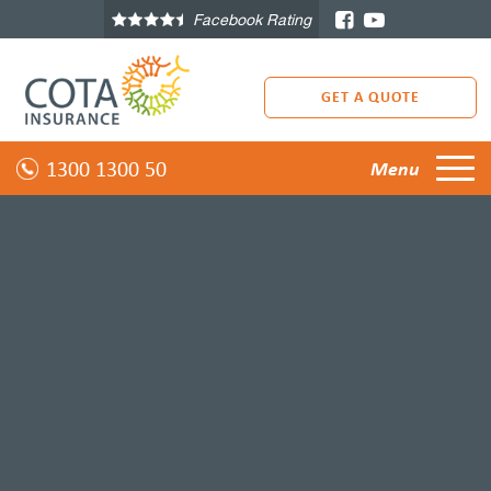
Facebook Rating
GET A QUOTE
1300 1300 50
Menu