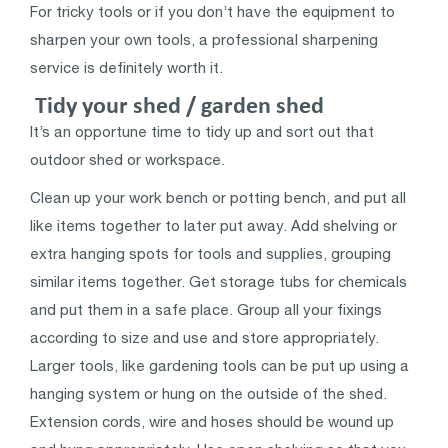
For tricky tools or if you don’t have the equipment to
sharpen your own tools, a professional sharpening
service is definitely worth it.
Tidy your shed / garden shed
It’s an opportune time to tidy up and sort out that
outdoor shed or workspace.
Clean up your work bench or potting bench, and put all
like items together to later put away. Add shelving or
extra hanging spots for tools and supplies, grouping
similar items together. Get storage tubs for chemicals
and put them in a safe place. Group all your fixings
according to size and use and store appropriately.
Larger tools, like gardening tools can be put up using a
hanging system or hung on the outside of the shed.
Extension cords, wire and hoses should be wound up