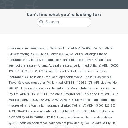
Can't find what you're looking for?
Search
for:
Insurance and Membership Services Limited ABN 59 057 159 743, AR No
246235 trading as COTA Insurance (COTA, we, or us), arranges these
insurances (building & contents, car, landlord, and caravan & trailer) as
agent of the insurer Allianz Australia Insurance Limited (Allianz) ABN 15 000
122 850, AFSL No. 234708 (except Travel & Boat insurance). For travel
insurance, COTA is an authorised representative (AR No 246235) for nib
Travel Services (Australia) Pty Limited ABN 81 115 932 173, AFS Licence No.
308461. This insurance is underwritten by Pacific International Insurance
Pty Ltd, ABN 83 169 311 193. We are a Referrer of Club Marine Limited (“Club
Marine”) ABN 12 007 588 347, AFSL 236916. Club Marine is an agent of the
insurer Allianz Australia Insurance Limited (“Allianz”) ABN 15 000 122 850
AFSL 234708 and is a member of the Allianz Group. Club Marine Assist is
provided by Club Marine Limited.
Limits, exclusions and terms and conditions
apply
.
Roadside Assistance services are provided by AWP Australia Pty Ltd