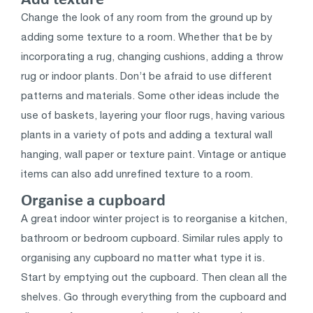
Change the look of any room from the ground up by
adding some texture to a room. Whether that be by
incorporating a rug, changing cushions, adding a throw
rug or indoor plants. Don’t be afraid to use different
patterns and materials. Some other ideas include the
use of baskets, layering your floor rugs, having various
plants in a variety of pots and adding a textural wall
hanging, wall paper or texture paint. Vintage or antique
items can also add unrefined texture to a room.
Organise a cupboard
A great indoor winter project is to reorganise a kitchen,
bathroom or bedroom cupboard. Similar rules apply to
organising any cupboard no matter what type it is.
Start by emptying out the cupboard. Then clean all the
shelves. Go through everything from the cupboard and