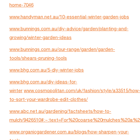
home-7046
www.handyman.net.au/10-essential-winter-garden-jobs
www.bunnings.com.au/diy-advice/garden/planting-and-
growing/winter-garden-ideas
www.bunnings.com.au/our-range/garden/garden-
tools/shears-pruning-tools
www.bhg.com.au/5-diy-winter-jobs
www.bhg.com.au/diy-ideas-for-
winter
www.cosmopolitan.com/uk/fashion/style/a33515/how
to-sort-your-wardrobe-edit-clothes/
www.abc.net.au/gardening/factsheets/how-to-
mulch/9426510#:~:text=For%20coarse%20mulches%20a%2
www.organicgardener.com.au/blogs/how-sharpen-your-