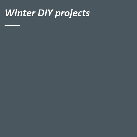
Winter DIY projects