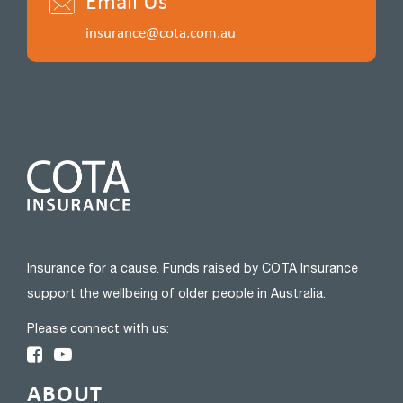
Email Us
insurance@cota.com.au
Insurance for a cause. Funds raised by COTA Insurance
support the wellbeing of older people in Australia.
Please connect with us:
ABOUT