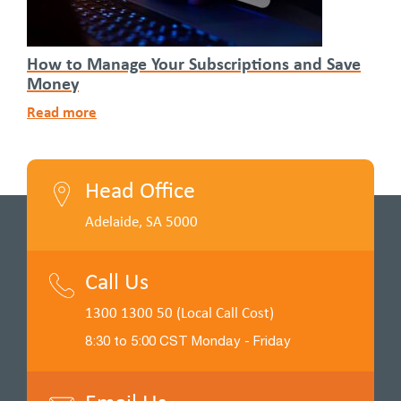
How to Manage Your Subscriptions and Save
Money
Read more
Head Office
Adelaide, SA 5000
Call Us
1300 1300 50 (Local Call Cost)
8:30 to 5:00 CST Monday - Friday