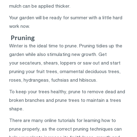
mulch can be applied thicker.
Your garden will be ready for summer with a little hard
work now.
Pruning
Winter is the ideal time to prune. Pruning tidies up the
garden while also stimulating new growth. Get
your secateurs, shears, loppers or saw out and start
pruning your fruit trees, ornamental deciduous trees,
roses, hydrangeas, fuchsias and hibiscus.
To keep your trees healthy, prune to remove dead and
broken branches and prune trees to maintain a trees
shape.
There are many online tutorials for learning how to
prune properly, as the correct pruning techniques can