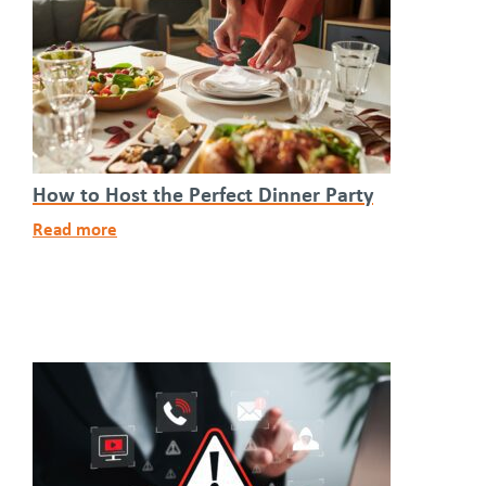
How to Host the Perfect Dinner Party
Read more