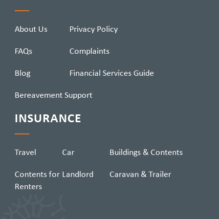
About Us
Privacy Policy
FAQs
Complaints
Blog
Financial Services Guide
Bereavement Support
INSURANCE
Travel
Car
Buildings & Contents
Contents for
Landlord
Caravan & Trailer
Renters