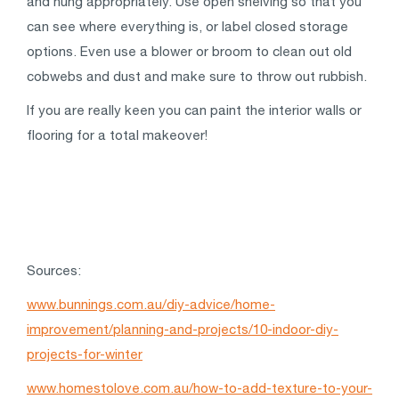
and hung appropriately. Use open shelving so that you
can see where everything is, or label closed storage
options. Even use a blower or broom to clean out old
cobwebs and dust and make sure to throw out rubbish.
If you are really keen you can paint the interior walls or
flooring for a total makeover!
Sources:
www.bunnings.com.au/diy-advice/home-
improvement/planning-and-projects/10-indoor-diy-
projects-for-winter
www.homestolove.com.au/how-to-add-texture-to-your-