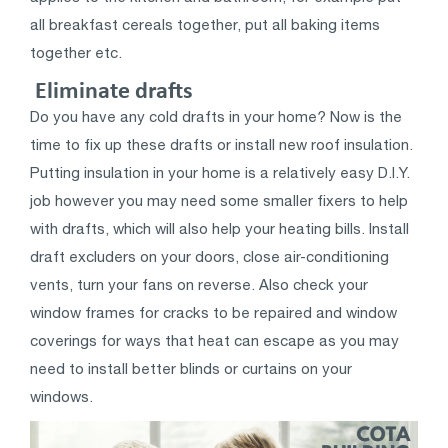
all breakfast cereals together, put all baking items
together etc.
Eliminate drafts
Do you have any cold drafts in your home? Now is the
time to fix up these drafts or install new roof insulation.
Putting insulation in your home is a relatively easy D.I.Y.
job however you may need some smaller fixers to help
with drafts, which will also help your heating bills. Install
draft excluders on your doors, close air-conditioning
vents, turn your fans on reverse. Also check your
window frames for cracks to be repaired and window
coverings for ways that heat can escape as you may
need to install better blinds or curtains on your
windows.