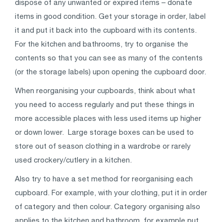
dispose of any unwanted or expired items – donate
items in good condition. Get your storage in order, label
it and put it back into the cupboard with its contents.
For the kitchen and bathrooms, try to organise the
contents so that you can see as many of the contents
(or the storage labels) upon opening the cupboard door.
When reorganising your cupboards, think about what
you need to access regularly and put these things in
more accessible places with less used items up higher
or down lower. Large storage boxes can be used to
store out of season clothing in a wardrobe or rarely
used crockery/cutlery in a kitchen.
Also try to have a set method for reorganising each
cupboard. For example, with your clothing, put it in order
of category and then colour. Category organising also
applies to the kitchen and bathroom, for example put