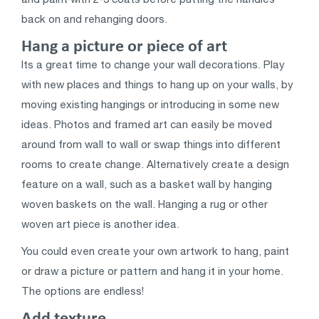
back on and rehanging doors.
Hang a picture or piece of art
Its a great time to change your wall decorations. Play
with new places and things to hang up on your walls, by
moving existing hangings or introducing in some new
ideas. Photos and framed art can easily be moved
around from wall to wall or swap things into different
rooms to create change. Alternatively create a design
feature on a wall, such as a basket wall by hanging
woven baskets on the wall. Hanging a rug or other
woven art piece is another idea.
You could even create your own artwork to hang, paint
or draw a picture or pattern and hang it in your home.
The options are endless!
Add texture