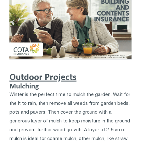
Outdoor Projects
Mulching
Winter is the perfect time to mulch the garden. Wait for
the it to rain, then remove all weeds from garden beds,
pots and pavers. Then cover the ground with a
generous layer of mulch to keep moisture in the ground
and prevent further weed growth. A layer of 2-6cm of
mulch is ideal for coarse mulch, other mulch, like straw