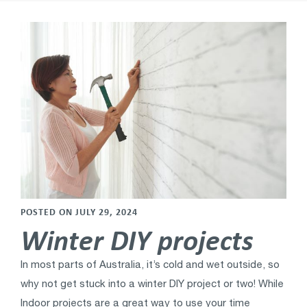
POSTED ON JULY 29, 2024
Winter DIY projects
In most parts of Australia, it’s cold and wet outside, so
why not get stuck into a winter DIY project or two! While
Indoor projects are a great way to use your time