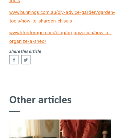
tools
www.bunnings.com.au/diy-advice/garden/garden-
tools/how-to-sharpen-chisels
www.lifestorage.com/blog/organization/how-to-
organize-a-shed/
Share this article
Other articles