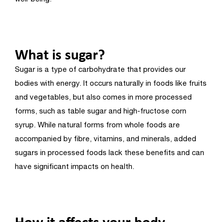
What is sugar?
Sugar is a type of carbohydrate that provides our
bodies with energy. It occurs naturally in foods like fruits
and vegetables, but also comes in more processed
forms, such as table sugar and high-fructose corn
syrup. While natural forms from whole foods are
accompanied by fibre, vitamins, and minerals, added
sugars in processed foods lack these benefits and can
have significant impacts on health.
How it affects your body