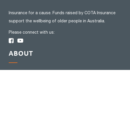
Insurance for a cause. Funds raised by COTA Insurance
support the wellbeing of older people in Australia.
Please connect with us:
ABOUT
About Us
Privacy Policy
FAQs
Complaints
Blog
Financial Services Guide
Bereavement Support
INSURANCE