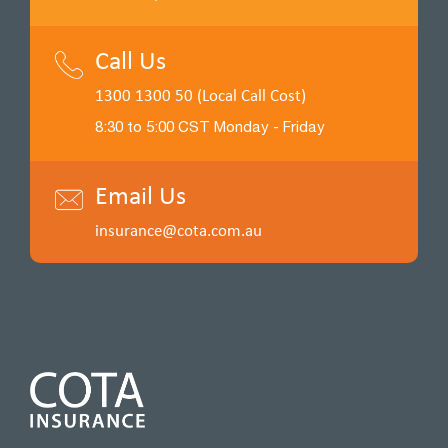
Call Us
1300 1300 50 (Local Call Cost)
8:30 to 5:00 CST Monday - Friday
Email Us
insurance@cota.com.au