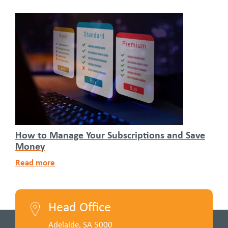
How to Manage Your Subscriptions and Save
Money
Read more
Head Office
Adelaide, SA 5000