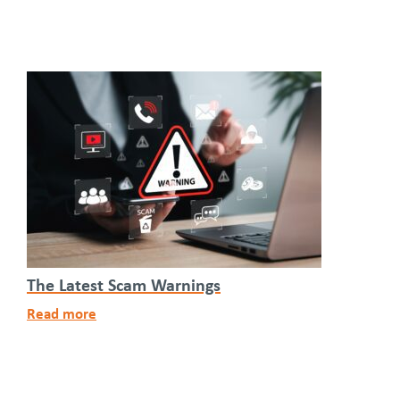
The Latest Scam Warnings
Read more