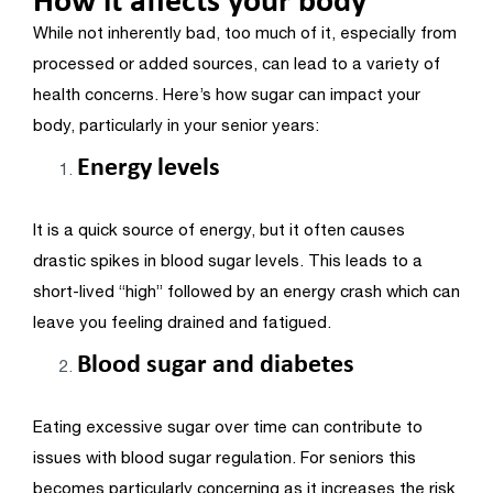
While not inherently bad, too much of it, especially from
processed or added sources, can lead to a variety of
health concerns. Here’s how sugar can impact your
body, particularly in your senior years:
Energy levels
It is a quick source of energy, but it often causes
drastic spikes in blood sugar levels. This leads to a
short-lived “high” followed by an energy crash which can
leave you feeling drained and fatigued.
Blood sugar and diabetes
Eating excessive sugar over time can contribute to
issues with blood sugar regulation. For seniors this
becomes particularly concerning as it increases the risk