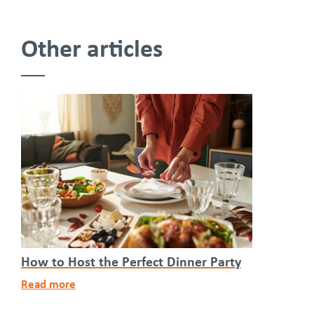
Other articles
How to Host the Perfect Dinner Party
Read more