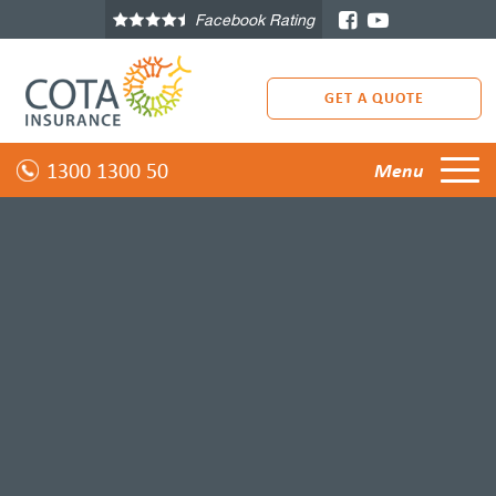
Facebook Rating
GET A QUOTE
1300 1300 50
Menu