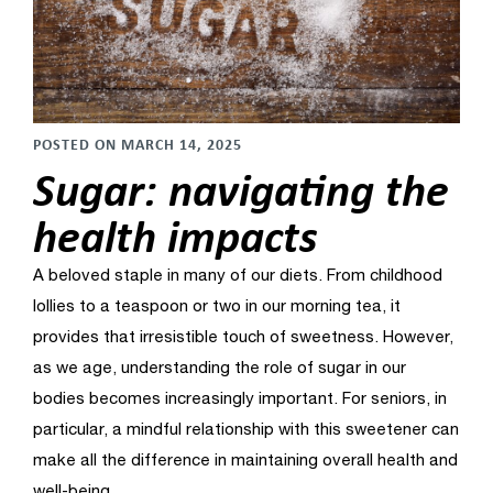
POSTED ON MARCH 14, 2025
Sugar: navigating the
health impacts
A beloved staple in many of our diets. From childhood
lollies to a teaspoon or two in our morning tea, it
provides that irresistible touch of sweetness. However,
as we age, understanding the role of sugar in our
bodies becomes increasingly important. For seniors, in
particular, a mindful relationship with this sweetener
can
make all the difference in maintaining overall health and
well-being.