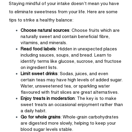
Staying mindful of your intake doesn’t mean you have
to eliminate sweetness from your life. Here are some
tips to strike a healthy balance:
Choose natural sources
: Choose fruits which are
naturally sweet and contain beneficial fibre,
vitamins, and minerals.
Read food labels
: Hidden in unexpected places
including sauces, soups, and bread. Learn to
identify terms like glucose, sucrose, and fructose
on ingredient lists.
Limit sweet drinks
: Sodas, juices, and even
certain teas may have high levels of added sugar.
Water, unsweetened tea, or sparkling water
flavoured with fruit slices are great alternatives.
Enjoy treats in moderation
: The key is to make
sweet treats an occasional enjoyment rather than
a daily habit.
Go for whole grains
: Whole-grain carbohydrates
are digested more slowly, helping to keep your
blood sugar levels stable.