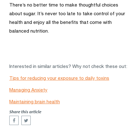
There’s no better time to make thoughtful choices
about sugar. It’s never too late to take control of your
health and enjoy all the benefits that come with
balanced nutrition.
Interested in similar articles? Why not check these out:
Tips for reducing your exposure to daily toxins
Managing Anxiety
Maintaining brain health
Share this article