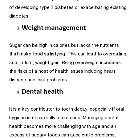
of developing type 2 diabetes or exacerbating existing
diabetes.
Weight management
Sugar can be high in calories but lacks the nutrients
that make food satisfying. This can lead to overeating
and, in turn, weight gain. Being overweight increases
the risks of a host of health issues including heart
disease and joint problems.
Dental health
It is a key contributor to tooth decay, especially if oral
hygiene isn’t carefully maintained. Managing dental
health becomes more challenging with age and an
excess of sugary foods can accelerate problems.