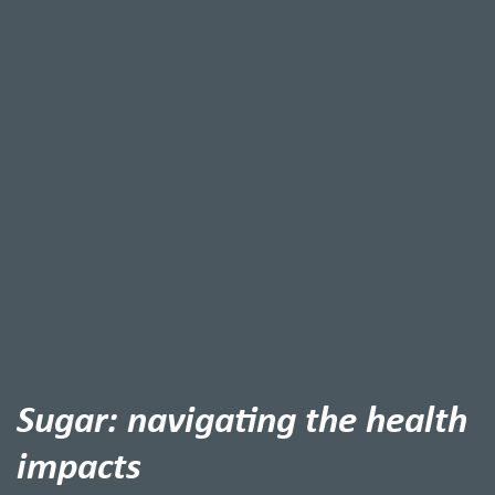
Sugar: navigating the health
impacts