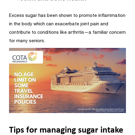
Excess sugar has been shown to promote inflammation
in the body which can exacerbate joint pain and
contribute to conditions like arthritis—a familiar concern
for many seniors.
Tips for managing sugar intake