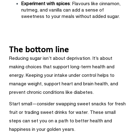
Experiment with spices
: Flavours like cinnamon,
nutmeg, and vanilla can add a sense of
sweetness to your meals without added sugar.
The bottom line
Reducing sugar isn’t about deprivation. It’s about
making choices that support long-term health and
energy. Keeping your intake under control helps to
manage weight, support heart and brain health, and
prevent chronic conditions like diabetes.
Start small—consider swapping sweet snacks for fresh
fruit or trading sweet drinks for water. These small
steps can set you on a path to better health and
happiness in your golden years.