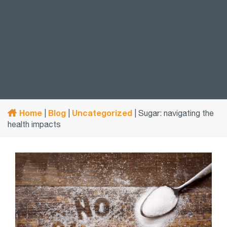
Home
Blog
Uncategorized
|
|
|
Sugar: navigating the
health impacts