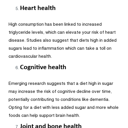
Heart health
High consumption has been linked to increased
triglyceride levels, which can elevate your risk of heart
disease. Studies also suggest that diets high in added
sugars lead to inflammation which can take a toll on
cardiovascular health.
Cognitive health
Emerging research suggests that a diet high in sugar
may increase the risk of cognitive decline over time,
potentially contributing to conditions like dementia.
Opting for a diet with less added sugar and more whole
foods can help support brain health.
Joint and bone health