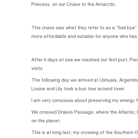
Princess, on our Cruise to the Antarctic.
This cruise was what they refer to as a “Sail bye”
more affordable and suitable for anyone who has mo
After 4 days at sea we reached our first port, Pu
visits.
The following day we arrived at Ushuaia, Argentina,
Louise and Lily took a bus tour around town.
I am very conscious about preserving my energy for
We crossed Drakes Passage, where the Atlantic, 
on the planet.
This is at long last, my crossing of the Southern