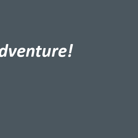
adventure!