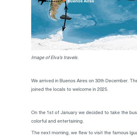
Image of Elva’s travels
.
We arrived in Buenos Aires on 30th December. The n
joined the locals to welcome in 2025.
On the 1st of January we decided to take the bus 
colorful and entertaining.
The next morning, we flew to visit the famous Igu