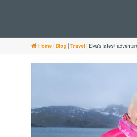
Home
Blog
Travel
|
|
|
Elva’s latest adventur