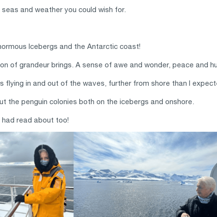
seas and weather you could wish for.
enormous Icebergs and the Antarctic coast!
ision of grandeur brings. A sense of awe and wonder, peace and hum
flying in and out of the waves, further from shore than I expect
t the penguin colonies both on the icebergs and onshore.
n had read about too!