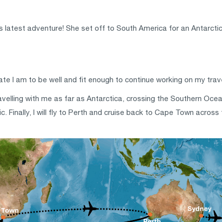
 latest adventure! She set off to South America for an Antarctic 
nate I am to be well and fit enough to continue working on my tra
elling with me as far as Antarctica, crossing the Southern Ocean. 
. Finally, l will fly to Perth and cruise back to Cape Town acros