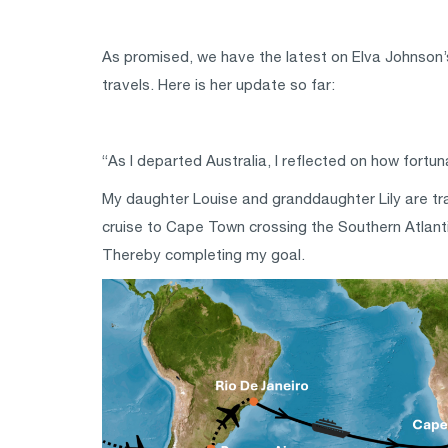
As promised, we have the latest on Elva Johnson’s
travels. Here is her update so far:
“As I departed Australia, I reflected on how fortu
My daughter Louise and granddaughter Lily are trav
cruise to Cape Town crossing the Southern Atlantic
Thereby completing my goal.