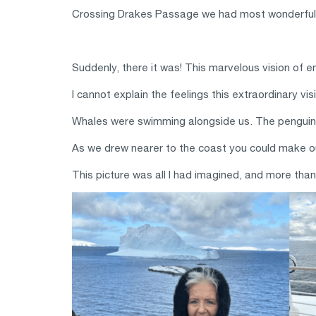
Crossing Drakes Passage we had most wonderful 
Suddenly, there it was! This marvelous vision of 
I cannot explain the feelings this extraordinary v
Whales were swimming alongside us. The penguins 
As we drew nearer to the coast you could make ou
This picture was all I had imagined, and more tha