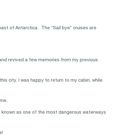
oast of Antarctica. The “Sail bye” cruises are
y, and revived a few memories from my previous
his city, I was happy to return to my cabin, while
 me.
 is known as one of the most dangerous waterways
e!