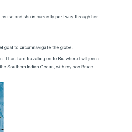
cruise and she is currently part way through her
vel goal to circumnavigate the globe.
Then I am travelling on to Rio where I will join a
s the Southern Indian Ocean, with my son Bruce.