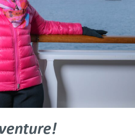
dventure!