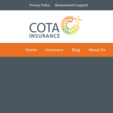
Privacy Policy
Bereavement Support
Home
Insurance
Blog
About Us