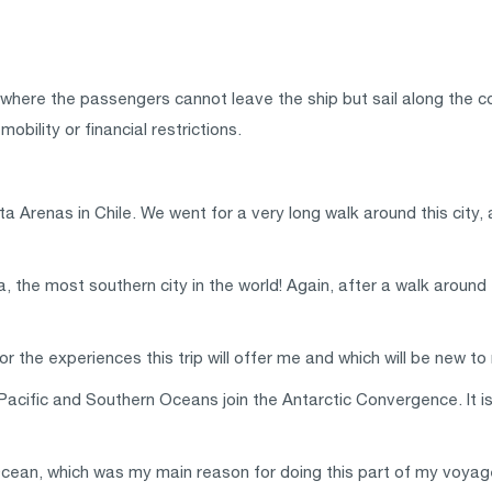
 where the passengers cannot leave the ship but sail along the c
bility or financial restrictions.
nta Arenas in Chile. We went for a very long walk around this cit
 the most southern city in the world! Again, after a walk around t
 the experiences this trip will offer me and which will be new to
Pacific and Southern Oceans join the Antarctic Convergence. It
 Ocean, which was my main reason for doing this part of my voyag