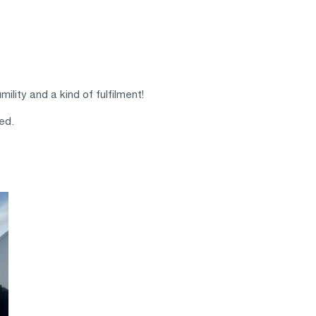
ility and a kind of fulfilment!
ed.