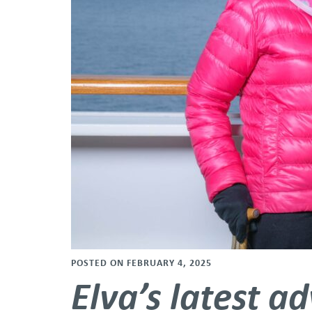
POSTED ON FEBRUARY 4, 2025
Elva’s latest a