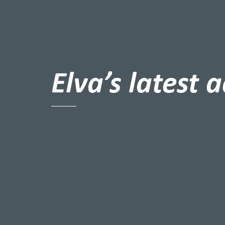
Elva’s latest 