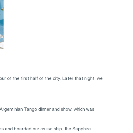
of the first half of the city. Later that night, we
n Argentinian Tango dinner and show, which was
es and boarded our cruise ship, the Sapphire