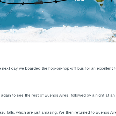
ext day we boarded the hop-on-hop-off bus for an excellent tour 
again to see the rest of Buenos Aires, followed by a night at a
azu falls, which are just amazing. We then returned to Buenos Air