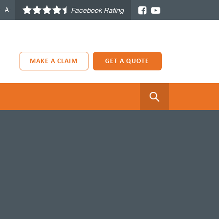
+
A-
Facebook Rating
MAKE A CLAIM
GET A QUOTE