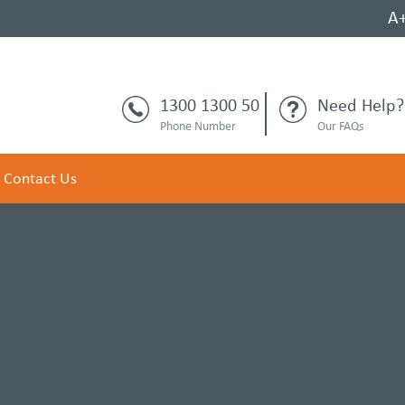
A
1300 1300 50
Need Help?
Phone Number
Our FAQs
Contact Us