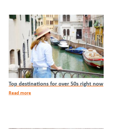
Top destinations for over 50s right now
Read more