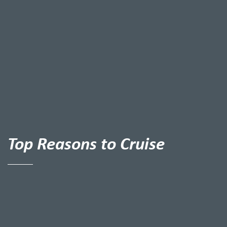
Top Reasons to Cruise