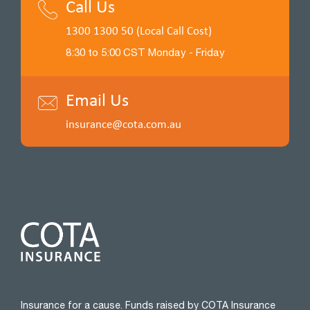
Call Us
1300 1300 50 (Local Call Cost)
8:30 to 5:00 CST Monday - Friday
Email Us
insurance@cota.com.au
Insurance for a cause. Funds raised by COTA Insurance