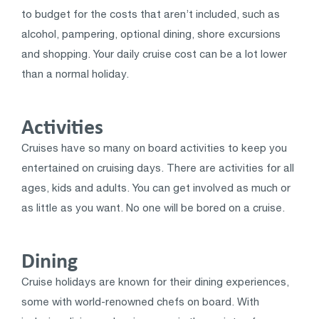
to budget for the costs that aren’t included, such as
alcohol, pampering, optional dining, shore excursions
and shopping. Your daily cruise cost can be a lot lower
than a normal holiday.
Activities
Cruises have so many on board activities to keep you
entertained on cruising days. There are activities for all
ages, kids and adults. You can get involved as much or
as little as you want. No one will be bored on a cruise.
Dining
Cruise holidays are known for their dining experiences,
some with world-renowned chefs on board. With