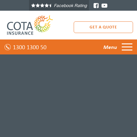
Facebook Rating
GET A QUOTE
1300 1300 50
Menu