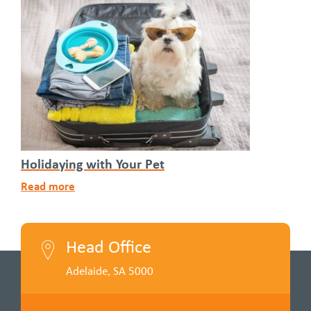
Holidaying with Your Pet
Read more
Head Office
Adelaide, SA 5000