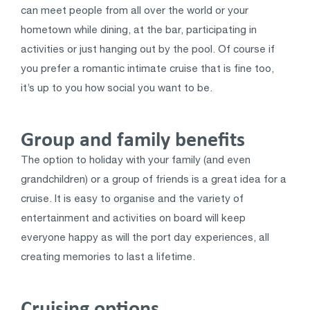
can meet people from all over the world or your
hometown while dining, at the bar, participating in
activities or just hanging out by the pool. Of course if
you prefer a romantic intimate cruise that is fine too,
it’s up to you how social you want to be.
Group and family benefits
The option to holiday with your family (and even
grandchildren) or a group of friends is a great idea for a
cruise. It is easy to organise and the variety of
entertainment and activities on board will keep
everyone happy as will the port day experiences, all
creating memories to last a lifetime.
Cruising options