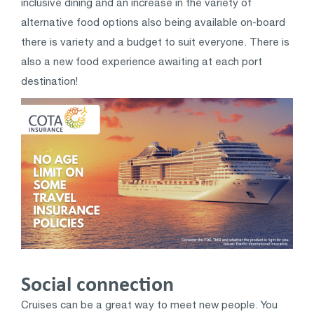
inclusive dining and an increase in the variety of
alternative food options also being available on-board
there is variety and a budget to suit everyone. There is
also a new food experience awaiting at each port
destination!
Social connection
Cruises can be a great way to meet new people. You