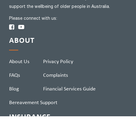
support the wellbeing of older people in Australia.
Please connect with us:
ABOUT
About Us
Privacy Policy
FAQs
Complaints
Blog
Financial Services Guide
Bereavement Support
INSURANCE