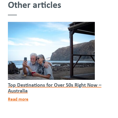
Other articles
Top Destinations for Over 50s Right Now –
Australia
Read more