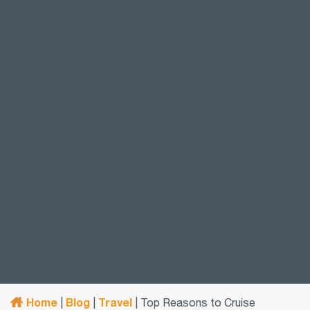
Home
Blog
Travel
|
|
|
Top Reasons to Cruise