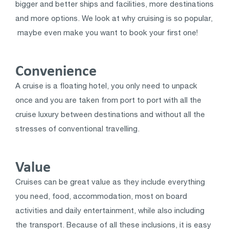
bigger and better ships and facilities, more destinations
and more options. We look at why cruising is so popular,
maybe even make you want to book your first one!
Convenience
A cruise is a floating hotel, you only need to unpack
once and you are taken from port to port with all the
cruise luxury between destinations and without all the
stresses of conventional travelling.
Value
Cruises can be great value as they include everything
you need, food, accommodation, most on board
activities and daily entertainment, while also including
the transport. Because of all these inclusions, it is easy