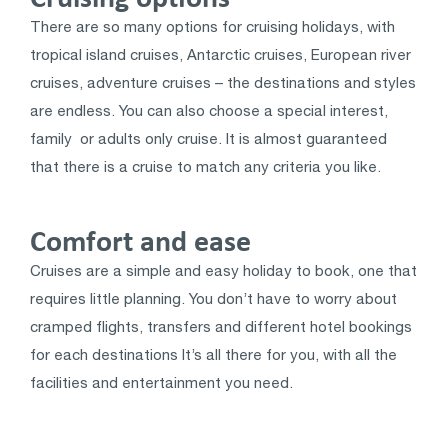
There are so many options for cruising holidays, with
tropical island cruises, Antarctic cruises, European river
cruises, adventure cruises – the destinations and styles
are endless. You can also choose a special interest,
family or adults only cruise. It is almost guaranteed
that there is a cruise to match any criteria you like.
Comfort and ease
Cruises are a simple and easy holiday to book, one that
requires little planning. You don’t have to worry about
cramped flights, transfers and different hotel bookings
for each destinations It’s all there for you, with all the
facilities and entertainment you need.