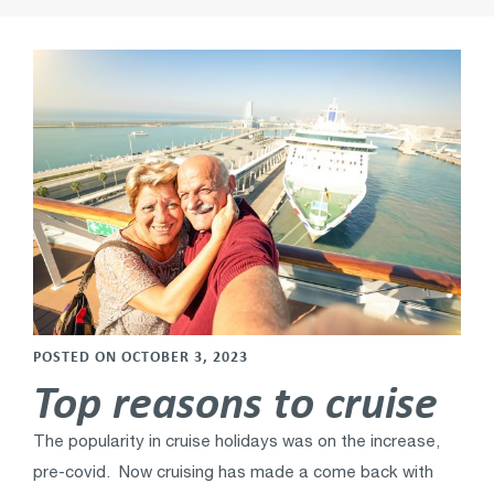
POSTED ON OCTOBER 3, 2023
Top reasons to cruise
The popularity in cruise holidays was on the increase,
pre-covid. Now cruising has made a come back with