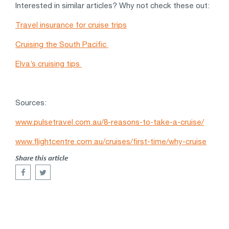
Interested in similar articles? Why not check these out:
Travel insurance for cruise trips
Cruising the South Pacific
Elva’s cruising tips
Sources:
www.pulsetravel.com.au/8-reasons-to-take-a-cruise/
www.flightcentre.com.au/cruises/first-time/why-cruise
Share this article