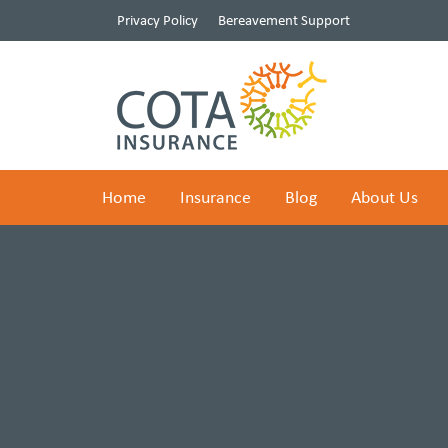
Privacy Policy
Bereavement Support
Home
Insurance
Blog
About Us