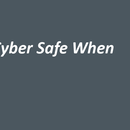
Cyber Safe When