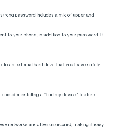
A strong password includes a mix of upper and
nt to your phone, in addition to your password. It
p to an external hard drive that you leave safely
onsider installing a “find my device” feature.
These networks are often unsecured, making it easy