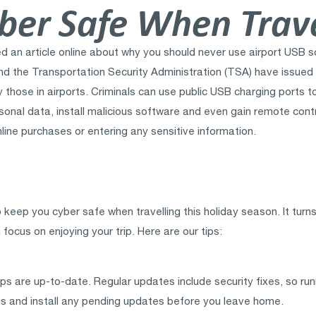
ber Safe When Trave
hed an article online about why you should never use airport US
I and the Transportation Security Administration (TSA) have issue
ly those in airports. Criminals can use public USB charging ports 
rsonal data, install malicious software and even gain remote cont
online purchases or entering any sensitive information.
eep you cyber safe when travelling this holiday season. It turns
focus on enjoying your trip. Here are our tips:
s are up-to-date. Regular updates include security fixes, so run
gs and install any pending updates before you leave home.