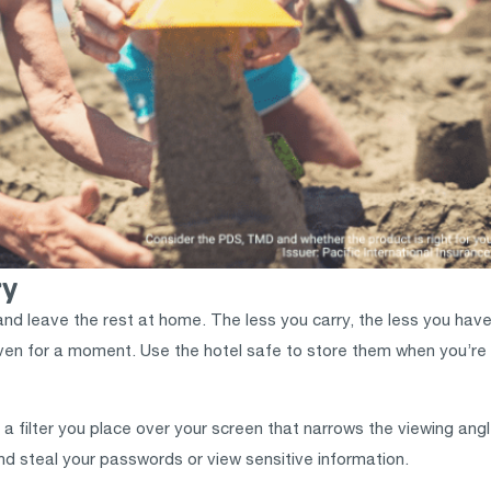
ry
and leave the rest at home. The less you carry, the less you have
even for a moment. Use the hotel safe to store them when you’re 
s a filter you place over your screen that narrows the viewing angle
nd steal your passwords or view sensitive information.