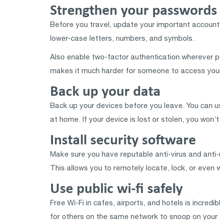
Strengthen your passwords 
Before you travel, update your important accounts
lower-case letters, numbers, and symbols.
Also enable two-factor authentication wherever pos
makes it much harder for someone to access your
Back up your data
Back up your devices before you leave. You can use
at home. If your device is lost or stolen, you won’
Install security software
Make sure you have reputable anti-virus and anti-
This allows you to remotely locate, lock, or even w
Use public wi-fi safely
Free Wi-Fi in cafes, airports, and hotels is incre
for others on the same network to snoop on your a