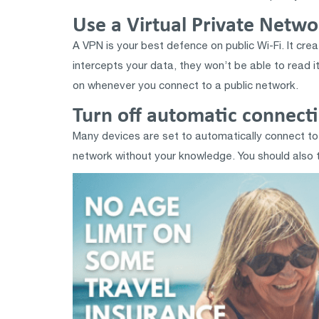
Use a Virtual Private Netw
A VPN is your best defence on public Wi-Fi. It cr
intercepts your data, they won’t be able to read it
on whenever you connect to a public network.
Turn off automatic connect
Many devices are set to automatically connect to 
network without your knowledge. You should also tur