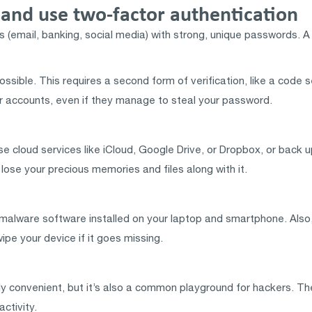
and use two-factor authentication
 (email, banking, social media) with strong, unique passwords. 
sible. This requires a second form of verification, like a code se
 accounts, even if they manage to steal your password.
 cloud services like iCloud, Google Drive, or Dropbox, or back u
t lose your precious memories and files along with it.
malware software installed on your laptop and smartphone. Also, c
ipe your device if it goes missing.
dibly convenient, but it’s also a common playground for hackers. 
ctivity.