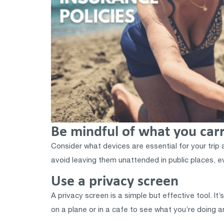
Be mindful of what you car
Consider what devices are essential for your trip 
avoid leaving them unattended in public places, 
Use a privacy screen
A privacy screen is a simple but effective tool. It’
on a plane or in a cafe to see what you’re doing a