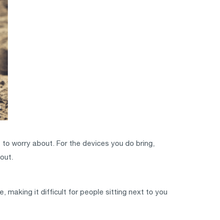
 to worry about. For the devices you do bring,
out.
, making it difficult for people sitting next to you