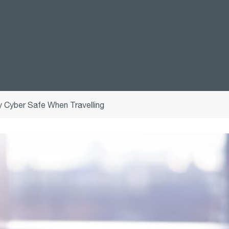
 Cyber Safe When Travelling