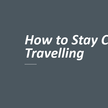
How to Stay 
Travelling