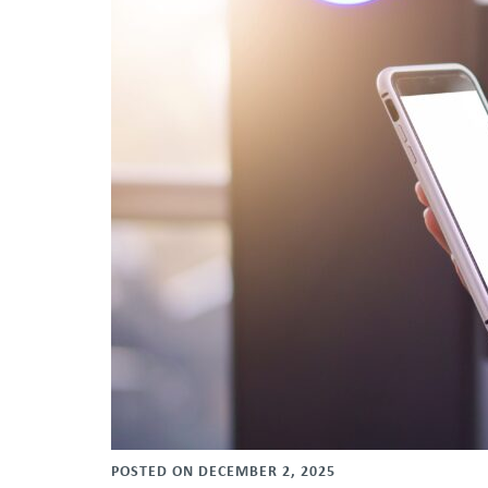
POSTED ON DECEMBER 2, 2025