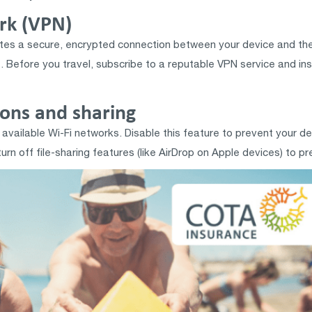
ork (VPN)
eates a secure, encrypted connection between your device and the
. Before you travel, subscribe to a reputable VPN service and inst
ions and sharing
available Wi-Fi networks. Disable this feature to prevent your de
n off file-sharing features (like AirDrop on Apple devices) to pre