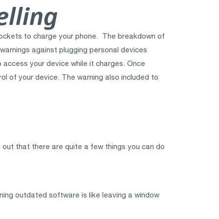
lling
B sockets to charge your phone. The breakdown of
d warnings against plugging personal devices
to access your device while it charges. Once
rol of your device. The warning also included to
 out that there are quite a few things you can do
ning outdated software is like leaving a window