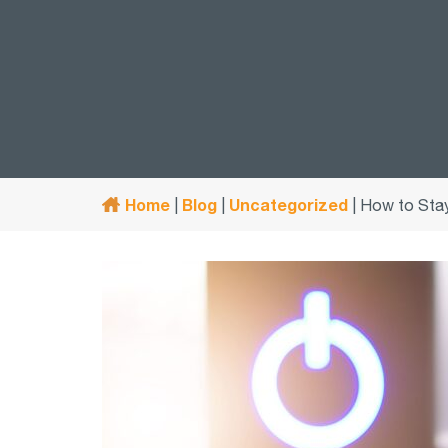
Home
Blog
Uncategorized
|
|
|
How to Stay