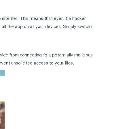
 internet. This means that even if a hacker
all the app on all your devices. Simply switch it
vice from connecting to a potentially malicious
vent unsolicited access to your files.