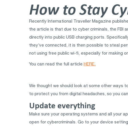
How to Stay Cy
Recently International Traveller Magazine publis
the article is that due to cyber criminals, the FB
directly into public USB charging ports. Specifical
they’ve connected, it is then possible to steal pe
not using free public wi-fi, especially for making 
You can read the full article
HERE.
We thought we should look at some other ways to k
to protect you from digital headaches, so you can 
Update everything
Make sure your operating systems and all your app
open for cybercriminals. Go to your device settin