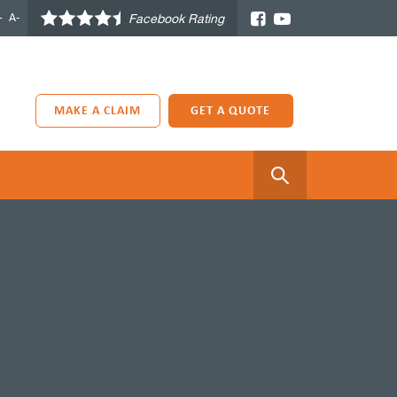
+
A-
Facebook Rating
MAKE A CLAIM
GET A QUOTE