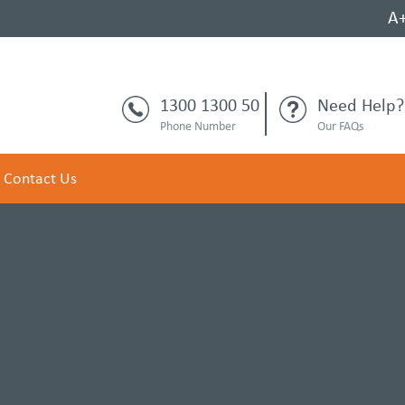
A
1300 1300 50
Need Help?
Phone Number
Our FAQs
Contact Us