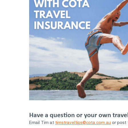
Have a question or your own travel
Email Tim at
timstraveltips@cota.com.au
or post 