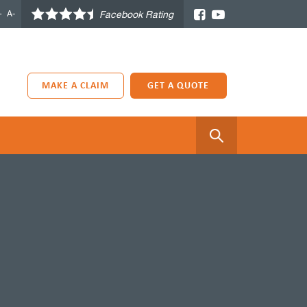
+
A-
Facebook Rating
MAKE A CLAIM
GET A QUOTE