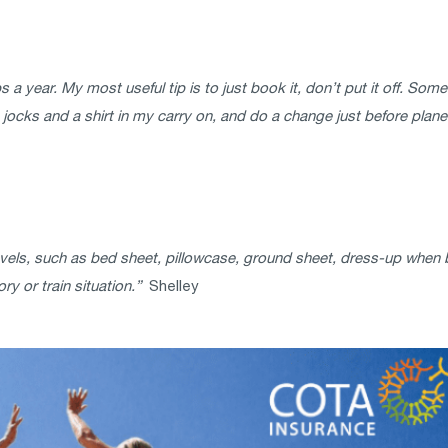
rips a year. My most useful tip is to just book it, don’t put it off. S
ocks and a shirt in my carry on, and do a change just before plane la
ls, such as bed sheet, pillowcase, ground sheet, dress-up when bac
y or train situation.”
Shelley