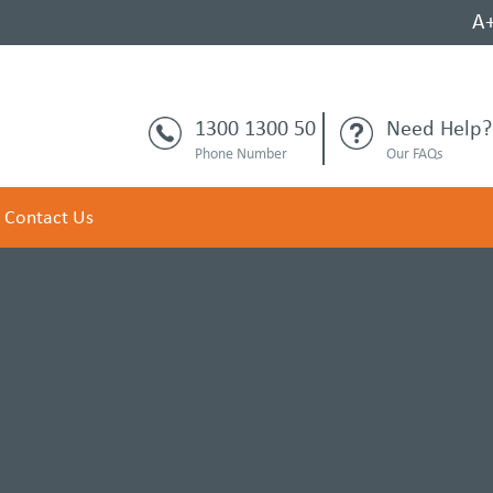
A
1300 1300 50
Need Help?
Phone Number
Our FAQs
Contact Us