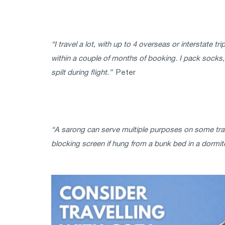
“I travel a lot, with up to 4 overseas or interstate t
within a couple of months of booking. I pack socks, j
spilt during flight.”
Peter
“A sarong can serve multiple purposes on some trave
blocking screen if hung from a bunk bed in a dormitor