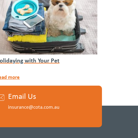
olidaying with Your Pet
ead more
Email Us
insurance@cota.com.au