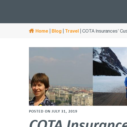
Home
Blog
Travel
|
|
|
COTA Insurances’ Cus
POSTED ON JULY 31, 2019
COTA Insurances