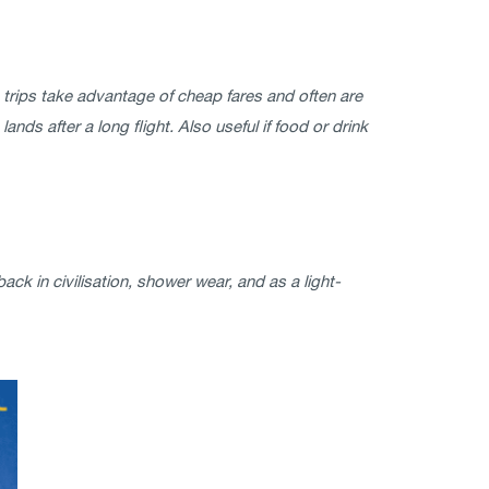
ome trips take advantage of cheap fares and often are
nds after a long flight. Also useful if food or drink
k in civilisation, shower wear, and as a light-