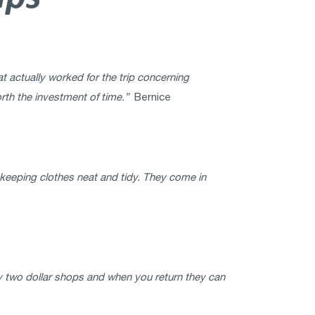
t actually worked for the trip concerning
rth the investment of time.”
Bernice
n keeping clothes neat and tidy. They come in
y two dollar shops and when you return they can