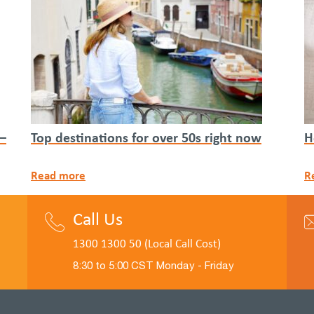
 –
Top destinations for over 50s right now
H
Read more
R
Call Us
1300 1300 50 (Local Call Cost)
8:30 to 5:00 CST Monday - Friday