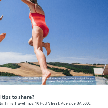
 tips to share?
to Tim’s Travel Tips, 16 Hutt Street, Adelaide SA 5000.