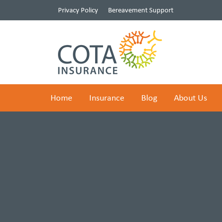
Privacy Policy
Bereavement Support
Home
Insurance
Blog
About Us