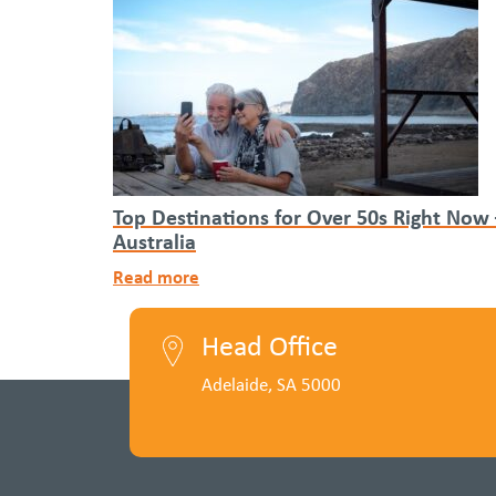
Top Destinations for Over 50s Right Now
Australia
Read more
Head Office
Adelaide, SA 5000