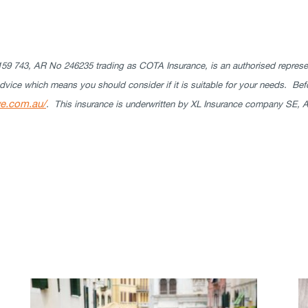
9 743, AR No 246235 trading as COTA Insurance, is an authorised represen
ice which means you should consider if it is suitable for your needs. Bef
we.com.au/
. This insurance is underwritten by XL Insurance company SE, A