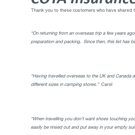
Thank you to these customers who have shared thei
“On returning from an overseas trip a few years ago,
preparation and packing. Since then, this list has b
“Having travelled overseas to the UK and Canada and 
different sizes in camping stores.”
Carol
“When travelling you don’t want shoes touching you
easily be rinsed out and put away in your empty sui