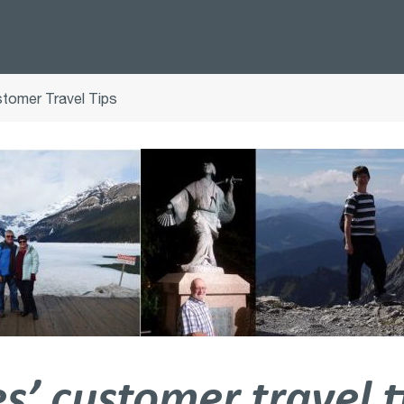
tomer Travel Tips
’ customer travel t