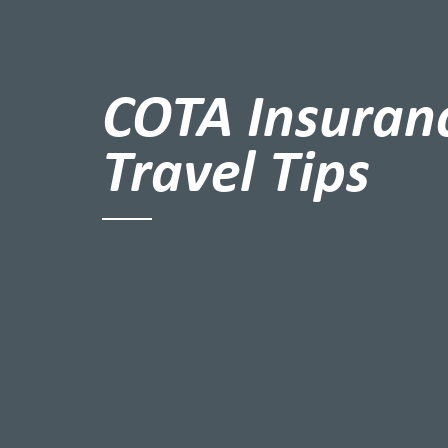
COTA Insuran
Travel Tips