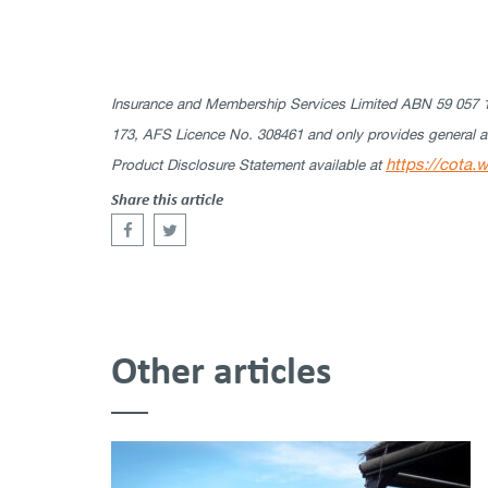
Insurance and Membership Services Limited ABN 59 057 15
173, AFS Licence No. 308461 and only provides general adv
https://cota.
Product Disclosure Statement available at
Share this article
Other articles