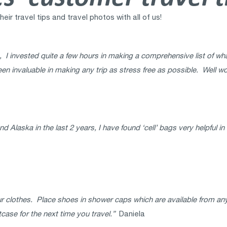
r travel tips and travel photos with all of us!
 I invested quite a few hours in making a comprehensive list of wha
een invaluable in making any trip as stress free as possible. Well wo
Alaska in the last 2 years, I have found ‘cell’ bags very helpful i
r clothes. Place shoes in shower caps which are available from an
tcase for the next time you travel.”
Daniela