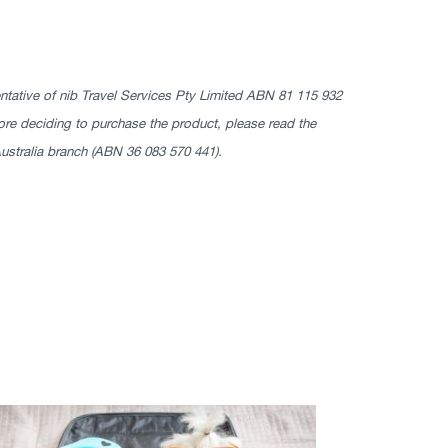
tative of nib Travel Services Pty Limited ABN 81 115 932
ore deciding to purchase the product, please read the
ustralia branch (ABN 36 083 570 441).