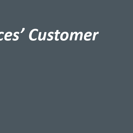
ces’ Customer