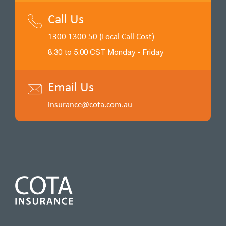
Call Us
1300 1300 50 (Local Call Cost)
8:30 to 5:00 CST Monday - Friday
Email Us
insurance@cota.com.au