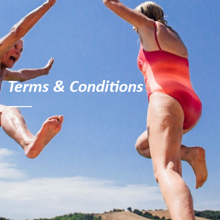
Terms & Conditions