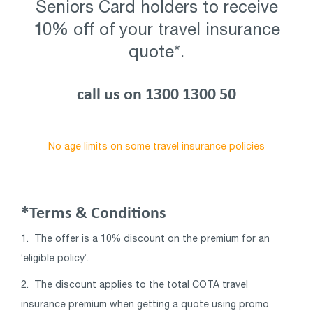
Seniors Card holders to receive
10% off of your travel insurance
quote*.
call us on 1300 1300 50
No age limits on some travel insurance policies
*Terms & Conditions
1.
The offer is a 10% discount on the premium for an
‘eligible policy’.
2. The discount applies to the total COTA travel
insurance premium when getting a quote using promo