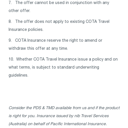
7. The offer cannot be used in conjunction with any
other offer.
8. The offer does not apply to existing COTA Travel
Insurance policies.
9. COTA Insurance reserve the right to amend or
withdraw this offer at any time.
10. Whether COTA Travel Insurance issue a policy and on
what terms, is subject to standard underwriting
guidelines.
Consider the PDS & TMD available from us and if the product
is right for you. Insurance issued by nib Travel Services
(Australia) on behalf of Pacific International Insurance.