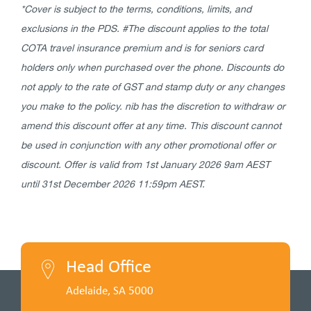
*Cover is subject to the terms, conditions, limits, and
exclusions in the PDS. #The discount applies to the total
COTA travel insurance premium and is for seniors card
holders only when purchased over the phone. Discounts do
not apply to the rate of GST and stamp duty or any changes
you make to the policy. nib has the discretion to withdraw or
amend this discount offer at any time. This
discount cannot
be used in conjunction with any other promotional offer or
discount. Offer is valid from 1st January 2026 9am AEST
until 31st December 2026 11:59pm AEST.
Head Office
Adelaide, SA 5000