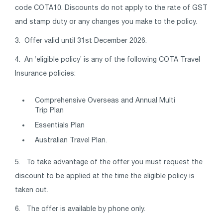
code COTA10. Discounts do not apply to the rate of GST
and stamp duty or any changes you make to the policy.
3. Offer valid until 31st December 2026.
4.
An ‘eligible policy’ is any of the following COTA Travel
Insurance policies:
Comprehensive Overseas and Annual Multi
Trip Plan
Essentials Plan
Australian Travel Plan.
5. To take advantage of the offer you must request the
discount to be applied at the time the eligible policy is
taken out.
6. The offer is available by phone only.