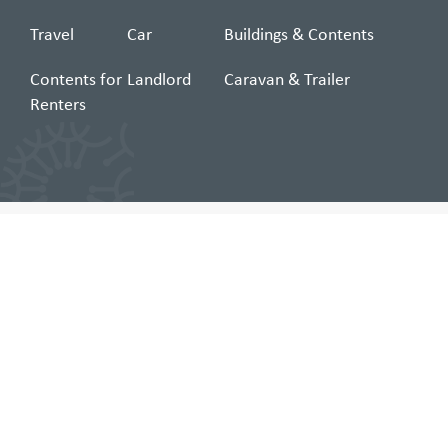
Travel
Car
Buildings & Contents
Contents for
Landlord
Caravan & Trailer
Renters
Can't find what you're looking for?
Search
for:
Insurance and Membership Services Limited ABN 59 057 159 743, AR No
246235 trading as COTA Insurance (COTA, we, or us), arranges these
insurances (building & contents, car, landlord, and caravan & trailer) as
agent of the insurer Allianz Australia Insurance Limited (Allianz) ABN 15 000
122 850, AFSL No. 234708 (except Travel & Boat insurance). For travel
insurance, COTA is an authorised representative (AR No 246235) for nib