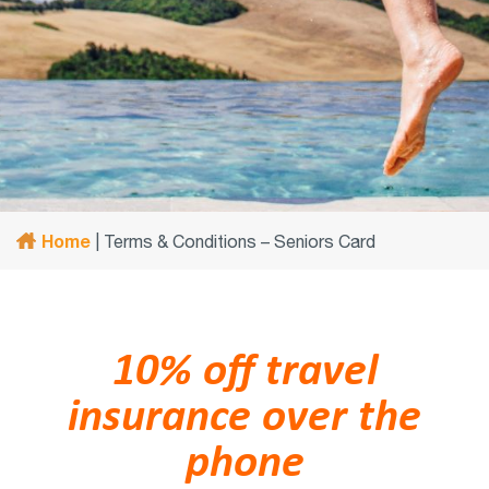
Home
|
Terms & Conditions – Seniors Card
10% off travel
insurance over the
phone