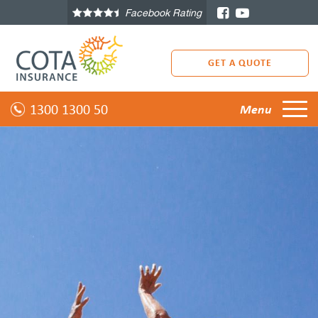
Facebook Rating
GET A QUOTE
1300 1300 50
Menu