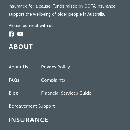
Insurance for a cause. Funds raised by COTA Insurance
support the wellbeing of older people in Australia.
Please connect with us:
ABOUT
About Us
Privacy Policy
FAQs
Complaints
Blog
Financial Services Guide
Bereavement Support
INSURANCE