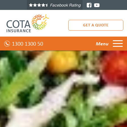
Facebook Rating
GET A QUOTE
1300 1300 50
Menu