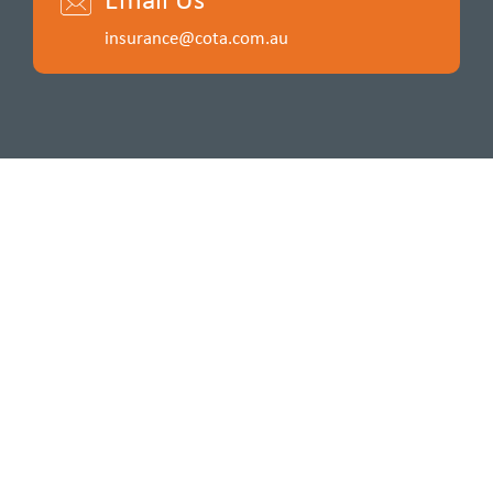
insurance@cota.com.au
Insurance for a cause. Funds raised by COTA Insurance
support the wellbeing of older people in Australia.
Please connect with us:
ABOUT