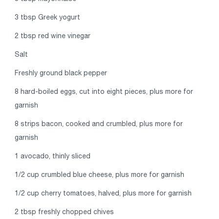
3 tbsp Greek yogurt
2 tbsp red wine vinegar
Salt
Freshly ground black pepper
8 hard-boiled eggs, cut into eight pieces, plus more for
garnish
8 strips bacon, cooked and crumbled, plus more for
garnish
1 avocado, thinly sliced
1/2 cup crumbled blue cheese, plus more for garnish
1/2 cup cherry tomatoes, halved, plus more for garnish
2 tbsp freshly chopped chives