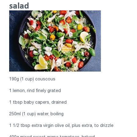
salad
190g (1 cup) couscous
1 lemon, rind finely grated
1 tbsp baby capers, drained
250ml (1 cup) water, boiling
1 1/2 tbsp extra virgin olive oil, plus extra, to drizzle
400g mixed sweet grape tomatoes, halved