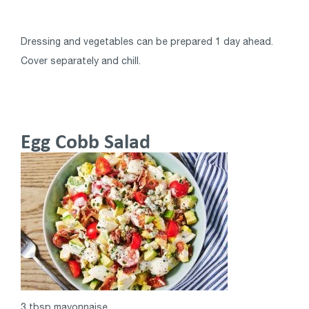
Dressing and vegetables can be prepared 1 day ahead.
Cover separately and chill.
Egg Cobb Salad
3 tbsp mayonnaise