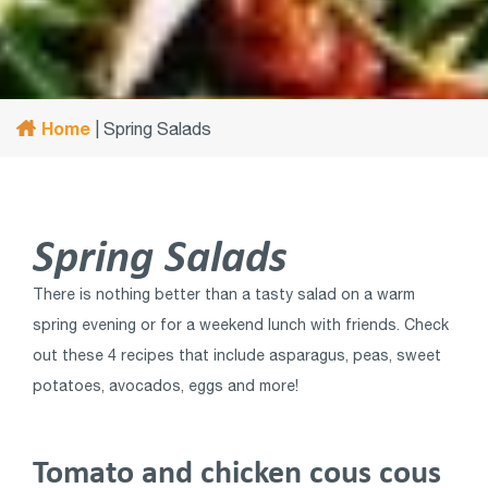
Home
|
Spring Salads
Spring Salads
There is nothing better than a tasty salad on a warm
spring evening or for a weekend lunch with friends. Check
out these 4 recipes that include asparagus, peas, sweet
potatoes, avocados, eggs and more!
Tomato and chicken cous cous