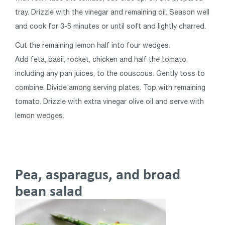
tray. Drizzle with the vinegar and remaining oil. Season well
and cook for 3-5 minutes or until soft and lightly charred.
Cut the remaining lemon half into four wedges.
Add feta, basil, rocket, chicken and half the tomato,
including any pan juices, to the couscous. Gently toss to
combine. Divide among serving plates. Top with remaining
tomato. Drizzle with extra vinegar olive oil and serve with
lemon wedges.
Pea, asparagus, and broad
bean salad