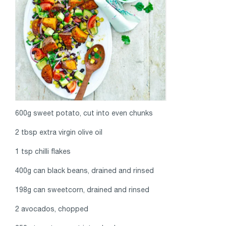
600g sweet potato, cut into even chunks
2 tbsp extra virgin olive oil
1 tsp chilli flakes
400g can black beans, drained and rinsed
198g can sweetcorn, drained and rinsed
2 avocados, chopped