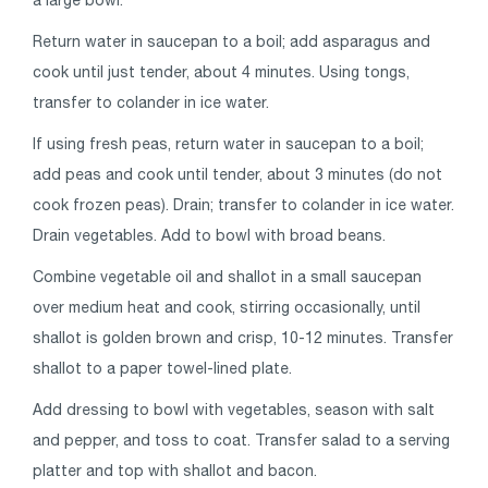
Return water in saucepan to a boil; add asparagus and
cook until just tender, about 4 minutes. Using tongs,
transfer to colander in ice water.
If using fresh peas, return water in saucepan to a boil;
add peas and cook until tender, about 3 minutes (do not
cook frozen peas). Drain; transfer to colander in ice water.
Drain vegetables. Add to bowl with broad beans.
Combine vegetable oil and shallot in a small saucepan
over medium heat and cook, stirring occasionally, until
shallot is golden brown and crisp, 10-12 minutes. Transfer
shallot to a paper towel-lined plate.
Add dressing to bowl with vegetables, season with salt
and pepper, and toss to coat. Transfer salad to a serving
platter and top with shallot and bacon.