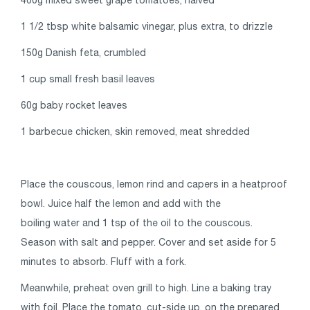
1 1/2 tbsp white balsamic vinegar, plus extra, to drizzle
150g Danish feta, crumbled
1 cup small fresh basil leaves
60g baby rocket leaves
1 barbecue chicken, skin removed, meat shredded
Place the couscous, lemon rind and capers in a heatproof
bowl. Juice half the lemon and add with the
boiling water and 1 tsp of the oil to the couscous.
Season with salt and pepper. Cover and set aside for 5
minutes to absorb. Fluff with a fork.
Meanwhile, preheat oven grill to high. Line a baking tray
with foil. Place the tomato, cut-side up, on the prepared