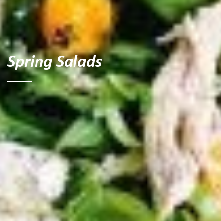
Spring Salads