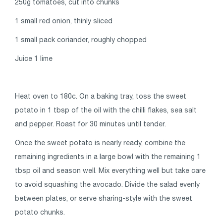
250g tomatoes, cut into chunks
1 small red onion, thinly sliced
1 small pack coriander, roughly chopped
Juice 1 lime
Heat oven to 180c. On a baking tray, toss the sweet
potato in 1 tbsp of the oil with the chilli flakes, sea salt
and pepper. Roast for 30 minutes until tender.
Once the sweet potato is nearly ready, combine the
remaining ingredients in a large bowl with the remaining 1
tbsp oil and season well. Mix everything well but take care
to avoid squashing the avocado. Divide the salad evenly
between plates, or serve sharing-style with the sweet
potato chunks.