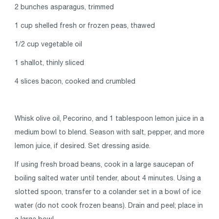
2 bunches asparagus, trimmed
1 cup shelled fresh or frozen peas, thawed
1/2 cup vegetable oil
1 shallot, thinly sliced
4 slices bacon, cooked and crumbled
Whisk olive oil, Pecorino, and 1 tablespoon lemon juice in a
medium bowl to blend. Season with salt, pepper, and more
lemon juice, if desired. Set dressing aside.
If using fresh broad beans, cook in a large saucepan of
boiling salted water until tender, about 4 minutes. Using a
slotted spoon, transfer to a colander set in a bowl of ice
water (do not cook frozen beans). Drain and peel; place in
a large bowl.