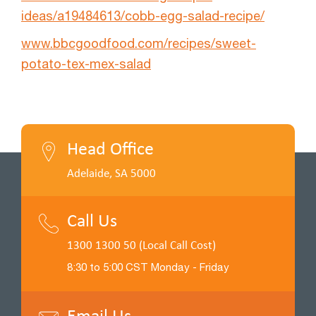
ideas/a19484613/cobb-egg-salad-recipe/
www.bbcgoodfood.com/recipes/sweet-
potato-tex-mex-salad
Head Office
Adelaide, SA 5000
Call Us
1300 1300 50 (Local Call Cost)
8:30 to 5:00 CST Monday - Friday
Email Us