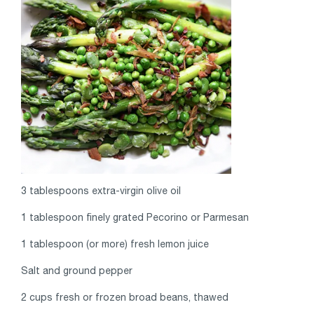
3 tablespoons extra-virgin olive oil
1 tablespoon finely grated Pecorino or Parmesan
1 tablespoon (or more) fresh lemon juice
Salt and ground pepper
2 cups fresh or frozen broad beans, thawed