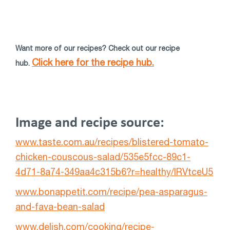
Want more of our recipes? Check out our recipe
Click here for the recipe hub.
hub.
Image and recipe source:
www.taste.com.au/recipes/blistered-tomato-
chicken-couscous-salad/535e5fcc-89c1-
4d71-8a74-349aa4c315b6?r=healthy/lRVtceU5
www.bonappetit.com/recipe/pea-asparagus-
and-fava-bean-salad
www.delish.com/cooking/recipe-