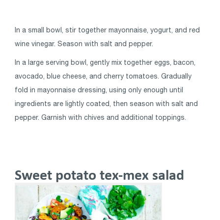
In a small bowl, stir together mayonnaise, yogurt, and red
wine vinegar. Season with salt and pepper.
In a large serving bowl, gently mix together eggs, bacon,
avocado, blue cheese, and cherry tomatoes. Gradually
fold in mayonnaise dressing, using only enough until
ingredients are lightly coated, then season with salt and
pepper. Garnish with chives and additional toppings.
Sweet potato tex-mex salad