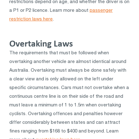
restrictions depend on age, and whether the driver is on
a P1 or P2 licence. Learn more about
passenger
restriction laws here
.
Overtaking Laws
The requirements that must be followed when
overtaking another vehicle are almost identical around
Australia. Overtaking must always be done safely with
a clear view and is only allowed on the left under
specific circumstances. Cars must not overtake when a
continuous centre line is on their side of the road and
must leave a minimum of 1 to 1.5m when overtaking
cyclists. Overtaking offences and penalties however
differ considerably between states and can attract
fines ranging from $168 to $400 and beyond. Learn