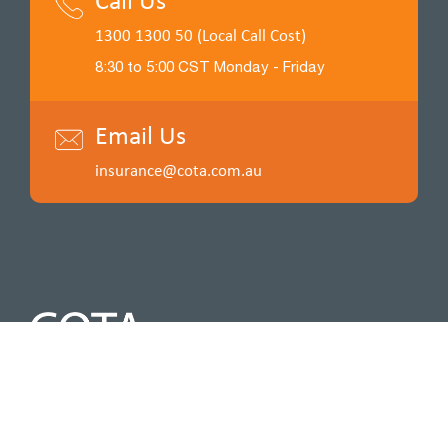
Call Us
1300 1300 50 (Local Call Cost)
8:30 to 5:00 CST Monday - Friday
Email Us
insurance@cota.com.au
Insurance for a cause. Funds raised by COTA Insurance