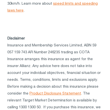
30km/h. Learn more about
speed limits and speeding
laws here
.
Disclaimer
Insurance and Membership Services Limited, ABN 59
057 159 743 AR Number 246235 trading as COTA
Insurance arranges this insurance as agent for the
insurer Allianz. Any advice here does not take into
account your individual objectives, financial situation or
needs. Terms, conditions, limits and exclusions apply.
Before making a decision about this insurance please
consider the
Product Disclosure Statement
. The
relevant Target Market Determination is available by
calling 1300 1300 50. If you purchase this insurance, we