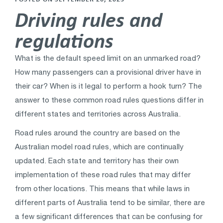
Driving rules and
regulations
What is the default speed limit on an unmarked road?
How many passengers can a provisional driver have in
their car? When is it legal to perform a hook turn? The
answer to these common road rules questions differ in
different states and territories across Australia.
Road rules around the country are based on the
Australian model road rules, which are continually
updated. Each state and territory has their own
implementation of these road rules that may differ
from other locations. This means that while laws in
different parts of Australia tend to be similar, there are
a few significant differences that can be confusing for