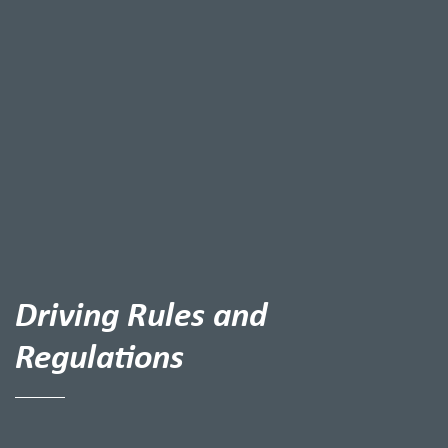
Driving Rules and
Regulations