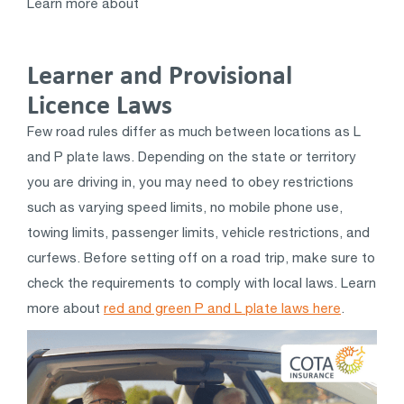
Learn more about
Learner and Provisional
Licence Laws
Few road rules differ as much between locations as L
and P plate laws. Depending on the state or territory
you are driving in, you may need to obey restrictions
such as varying speed limits, no mobile phone use,
towing limits, passenger limits, vehicle restrictions, and
curfews. Before setting off on a road trip, make sure to
check the requirements to comply with local laws. Learn
more about
red and green P and L plate laws here
.