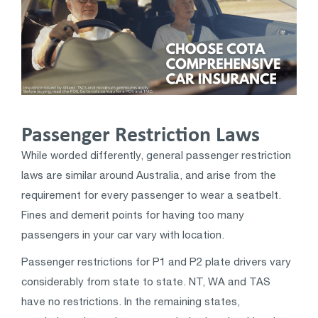
Passenger Restriction Laws
While worded differently, general passenger restriction
laws are similar around Australia, and arise from the
requirement for every passenger to wear a seatbelt.
Fines and demerit points for having too many
passengers in your car vary with location.
Passenger restrictions for P1 and P2 plate drivers vary
considerably from state to state. NT, WA and TAS
have no restrictions. In the remaining states,