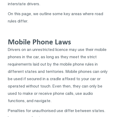
interstate drivers.
On this page, we outline some key areas where road
rules differ.
Mobile Phone Laws
Drivers on an unrestricted licence may use their mobile
phones in the car, as long as they meet the strict
requirements laid out by the mobile phone rules in
different states and territories. Mobile phones can only
be used if secured in a cradle affixed to your car or
operated without touch. Even then, they can only be
used to make or receive phone calls, use audio
functions, and navigate.
Penalties for unauthorised use differ between states.