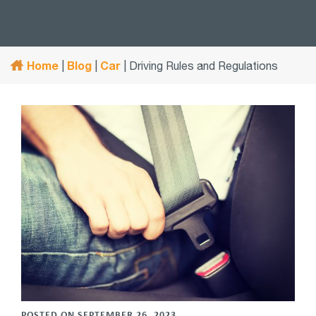
Home
Blog
Car
|
|
|
Driving Rules and Regulations
POSTED ON SEPTEMBER 26, 2023