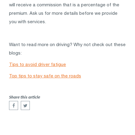
will receive a commission that is a percentage of the
premium. Ask us for more details before we provide
you with services.
Want to read more on driving? Why not check out these
blogs:
Tips to avoid driver fatigue
Top tips to stay safe on the roads
Share this article