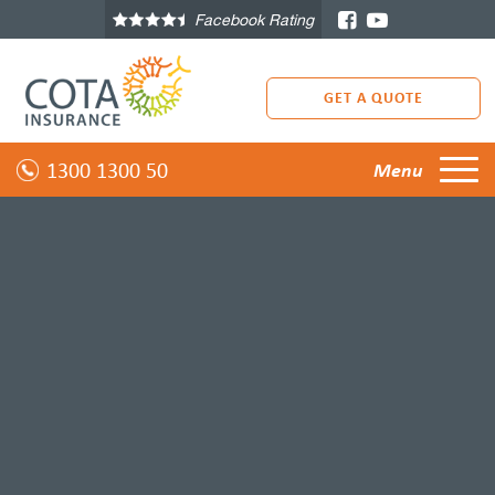
Facebook Rating
GET A QUOTE
1300 1300 50
Menu