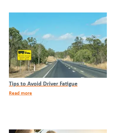
Tips to Avoid Driver Fatigue
Read more