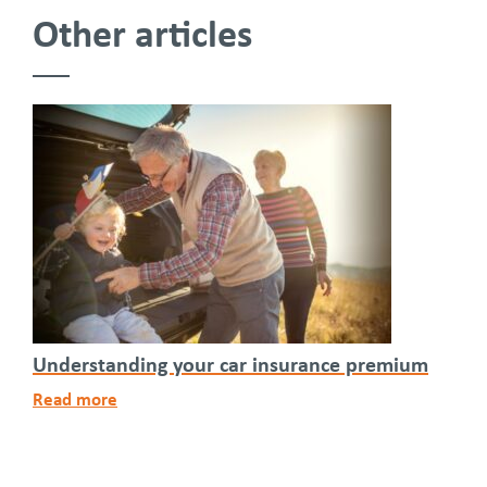
Other articles
Understanding your car insurance premium
Read more