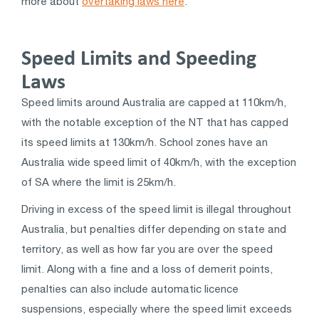
more about
overtaking laws here
.
Speed Limits and Speeding
Laws
Speed limits around Australia are capped at 110km/h,
with the notable exception of the NT that has capped
its speed limits at 130km/h. School zones have an
Australia wide speed limit of 40km/h, with the exception
of SA where the limit is 25km/h.
Driving in excess of the speed limit is illegal throughout
Australia, but penalties differ depending on state and
territory, as well as how far you are over the speed
limit. Along with a fine and a loss of demerit points,
penalties can also include automatic licence
suspensions, especially where the speed limit exceeds