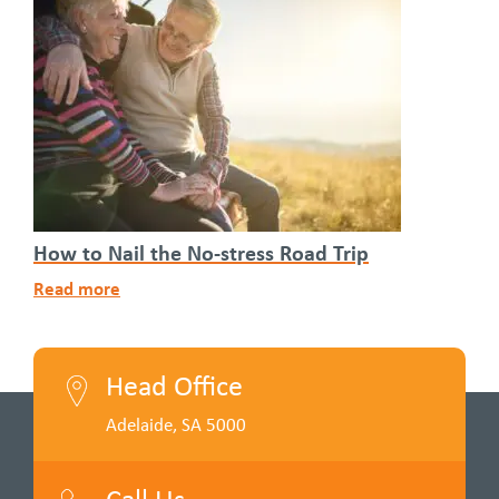
How to Nail the No-stress Road Trip
Read more
Head Office
Adelaide, SA 5000