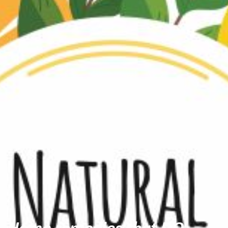
Home remedies that DO