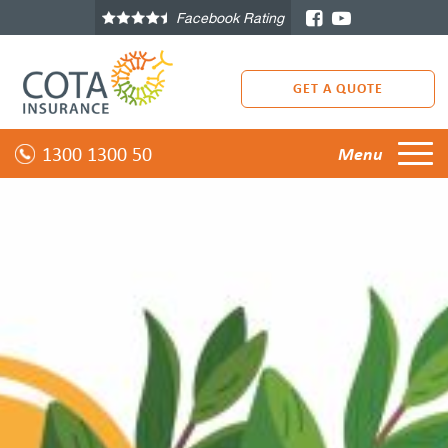
Facebook Rating
GET A QUOTE
1300 1300 50
Menu