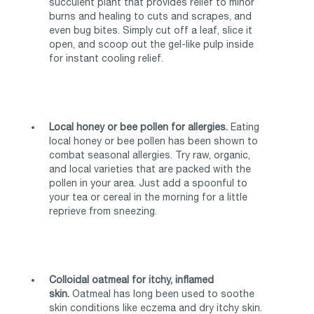
succulent plant that provides relief to minor
burns and healing to cuts and scrapes, and
even bug bites. Simply cut off a leaf, slice it
open, and scoop out the gel-like pulp inside
for instant cooling relief.
Local honey or bee pollen for allergies.
Eating
local honey or bee pollen has been shown to
combat seasonal allergies. Try raw, organic,
and local varieties that are packed with the
pollen in your area. Just add a spoonful to
your tea or cereal in the morning for a little
reprieve from sneezing.
Colloidal oatmeal for itchy, inflamed
skin.
Oatmeal has long been used to soothe
skin conditions like eczema and dry itchy skin.