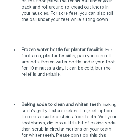
on the floor, place the tennis ball under your
back and roll around to knead out knots in
your muscles. For sore feet, you can also roll
the ball under your feet while sitting down.
Frozen water bottle for plantar fasciitis.
For
foot arch, plantar fasciitis, pain you can roll
around a frozen water bottle under your foot
for 10 minutes a day. It can be cold, but the
relief is undeniable.
Baking soda to clean and whiten teeth
. Baking
soda’s gritty texture makes it a great option
to remove surface stains from teeth. Wet your
toothbrush, dip into a little bit of baking soda,
then scrub in circular motions on your teeth
for whiter teeth. Please don’t do this this