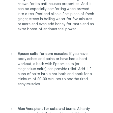
known for its anti-nausea properties. And it
can be especially comforting when brewed
into a tea. Peel and slice a 3cm piece of fresh
ginger, steep in boiling water for five minutes
or more and even add honey for taste and an
extra boost of antibacterial power.
Epsom salts for sore muscles.
If you have
body aches and pains or have had a hard
workout, a bath with Epsom salts (or
magnesium salts) can provide relief. Add 1-2
cups of salts into a hot bath and soak for a
minimum of 20-30 minutes to soothe tired,
achy muscles.
Aloe Vera plant for cuts and burns.
A hardy