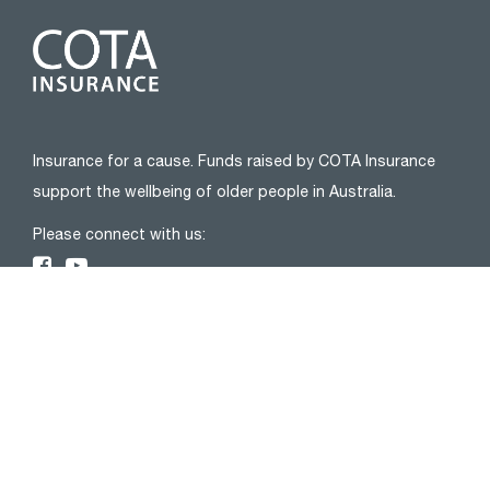
Insurance for a cause. Funds raised by COTA Insurance
support the wellbeing of older people in Australia.
Please connect with us:
ABOUT
About Us
Privacy Policy
FAQs
Complaints
Blog
Financial Services Guide