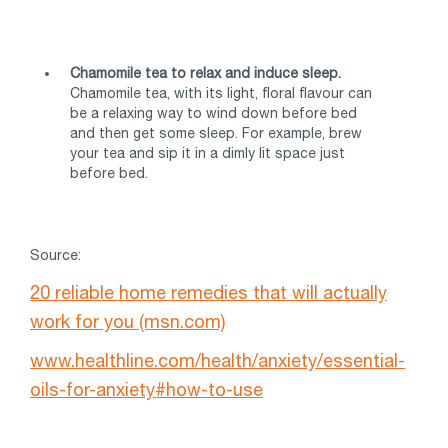
Chamomile tea to relax and induce sleep.
Chamomile tea, with its light, floral flavour can
be a relaxing way to wind down before bed
and then get some sleep. For example, brew
your tea and sip it in a dimly lit space just
before bed.
Source:
20 reliable home remedies that will actually
work for you (msn.com)
www.healthline.com/health/anxiety/essential-
oils-for-anxiety#how-to-use