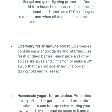
antifungal and germ-fighting properties. You
can add it to household cleaners (homemade)
as an antibacterial boost, as a DIY nail fungus
treatment and when diluted as a homemade
acne cream.
Elderberry for an immune boost.
Elderberries
contain many antioxidants and vitamins. Use
fresh or dried berries, lemon juice and other
spices like anise and cinnamon to make a DIY
syrup that can provide an immune boost
during cold and flu season.
Homemade yogurt for probiotics.
Probiotics
are important for gut health, and probiotic
supplements can be expensive. Making your
own yogurt, which requires some milk and a