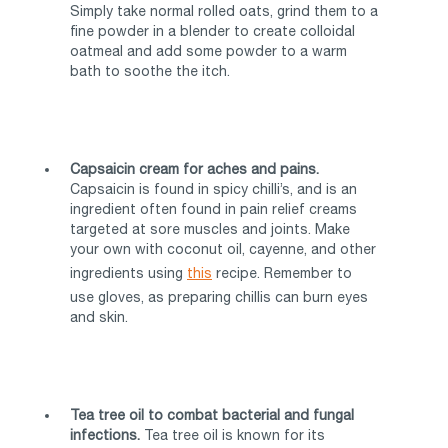
Simply take normal rolled oats, grind them to a
fine powder in a blender to create colloidal
oatmeal and add some powder to a warm
bath to soothe the itch.
Capsaicin cream for aches and pains.
Capsaicin is found in spicy chilli’s, and is an
ingredient often found in pain relief creams
targeted at sore muscles and joints. Make
your own with coconut oil, cayenne, and other
ingredients using
this
recipe. Remember to
use gloves, as preparing chillis can burn eyes
and skin.
Tea tree oil to combat bacterial and fungal
infections.
Tea tree oil is known for its