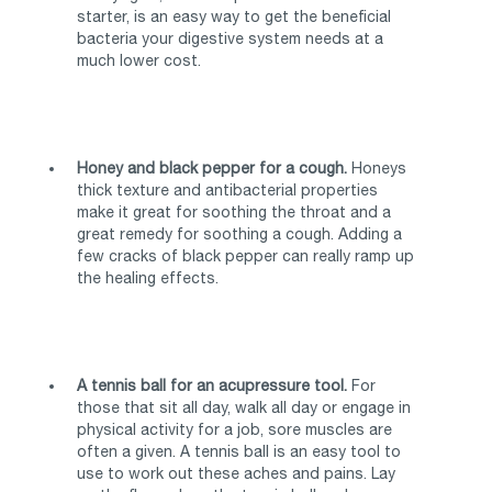
starter, is an easy way to get the beneficial
bacteria your digestive system needs at a
much lower cost.
Honey and black pepper for a cough.
Honeys
thick texture and antibacterial properties
make it great for soothing the throat and a
great remedy for soothing a cough. Adding a
few cracks of black pepper can really ramp up
the healing effects.
A tennis ball for an acupressure tool.
For
those that sit all day, walk all day or engage in
physical activity for a job, sore muscles are
often a given. A tennis ball is an easy tool to
use to work out these aches and pains. Lay