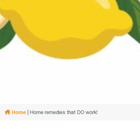
Home
|
Home remedies that DO work!