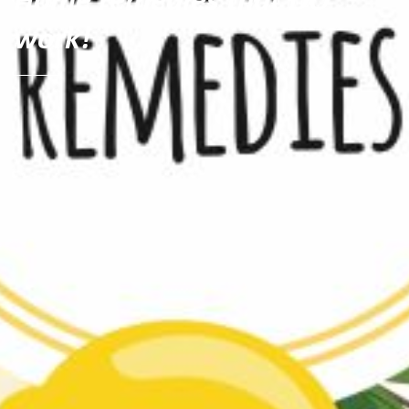
work!