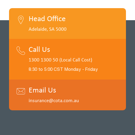
Head Office
Adelaide, SA 5000
Call Us
1300 1300 50 (Local Call Cost)
8:30 to 5:00 CST Monday - Friday
Email Us
insurance@cota.com.au