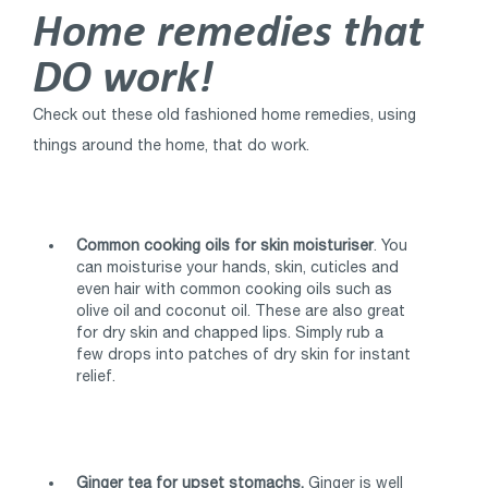
Home remedies that
DO work!
Check out these old fashioned home remedies, using
things around the home, that do work.
Common cooking oils for skin moisturiser
. You
can moisturise your hands, skin, cuticles and
even hair with common cooking oils such as
olive oil and coconut oil. These are also great
for dry skin and chapped lips. Simply rub a
few drops into patches of dry skin for instant
relief.
Ginger tea for upset stomachs.
Ginger is well