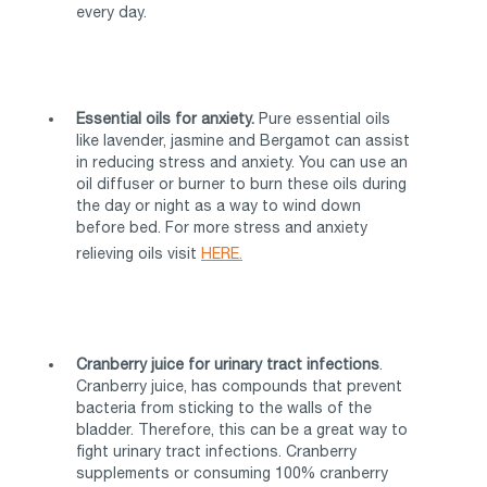
every day.
Essential oils for anxiety.
Pure essential oils
like lavender, jasmine and Bergamot can assist
in reducing stress and anxiety. You can use an
oil diffuser or burner to burn these oils during
the day or night as a way to wind down
before bed. For more stress and anxiety
relieving oils visit
HERE.
Cranberry juice for urinary tract infections
.
Cranberry juice, has compounds that prevent
bacteria from sticking to the walls of the
bladder. Therefore, this can be a great way to
fight urinary tract infections. Cranberry
supplements or consuming 100% cranberry