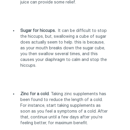
juice can provide some relief.
Sugar for hiccups.
It can be difficult to stop
the hiccups, but, swallowing a cube of sugar
does actually seem to help. this is because,
as your mouth breaks down the sugar cube,
you then swallow several times, and this
causes your diaphragm to calm and stop the
hiccups.
Zinc for a cold
. Taking zinc supplements has
been found to reduce the length of a cold.
For instance, start taking supplements as
soon as you feel a symptoms of a cold. After
that, continue until a few days after you’re
feeling better, for maximum benefit.